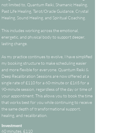
not limited to, Quantum Reiki, Shamanic Healing,
Past Life Healing, Tarot/Oracle Guidance, Crystal
Healing, Sound Healing, and Spiritual Coaching.
This includes working across the emotional,
energetic, and physical body to support deeper,
lasting change.
As my practice continues to evolve, I have simplified
my booking structure to make scheduling easier
and more flexible for everyone. Quantum Reiki &
Deep Recalibration Sessions are now offered at a
single rate of £110 for a 60-minute or £165 for a
90-minute session, regardless of the day or time of
your appointment. This allows you to book the time
that works best for you while continuing to receive
the same depth of transformational support,
healing, and recalibration.
Investment
60 minutes, £110