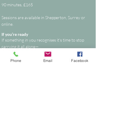
90 minutes
​, £165
Sessions are available in Shepperton, Surrey or
online.
If you’re ready
If something in you recognises it’s time to stop
carrying it all alone—
This is your space to reset, realign, and move
forward with clarity.
Phone
Email
Facebook
Start your healing journey
Supporting People & Horses Through
Calm, Intuitive Energy Healing
Nikki Dyason is a Quantum Reiki Grand
Master/Instructor, Spiritual Coach and
Transformation Guide based in Shepperton,
Surrey.