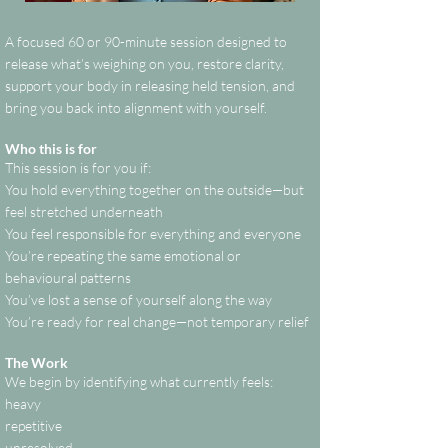
A focused 60 or 90-minute session designed to
release what’s weighing on you, restore clarity,
support your body in releasing held tension, and
bring you back into alignment with yourself.
Who this is for
This session is for you if:
You hold everything together on the outside—but
feel stretched underneath
You feel responsible for everything and everyone
You’re repeating the same emotional or
behavioural patterns
You’ve lost a sense of yourself along the way
You’re ready for real change—not temporary relief
The Work
We begin by identifying what currently feels:
heavy
repetitive
unresolved