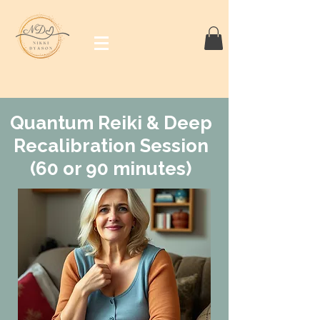
Quantum Reiki & Deep
Recalibration Session
(60 or 90 minutes)