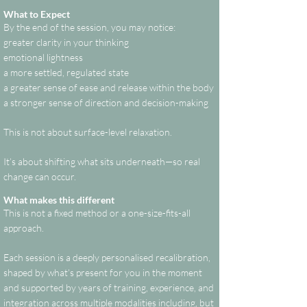
What to Expect
By the end of the session, you may notice:
greater clarity in your thinking
emotional lightness
a more settled, regulated state
a greater sense of ease and release within the body
a stronger sense of direction and decision-making
This is not about surface-level relaxation.
It’s about shifting what sits underneath—so real
change can occur.
What makes this different
This is not a fixed method or a one-size-fits-all
approach.
Each session is a deeply personalised recalibration,
shaped by what’s present for you in the moment
and supported by years of training, experience, and
integration across multiple modalities including, but