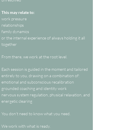
This may relate to:
work pressure
relationships
family dynamics
or the internal experience of always holding it all
together
From there, we work at the root level.
Each session is guided in the moment and tailored
entirely to you, drawing on a combination of:
emotional and subconscious recalibration
grounded coaching and identity work
nervous system regulation, physical relaxation, and
energetic clearing
You don’t need to know what you need.
We work with what is ready.