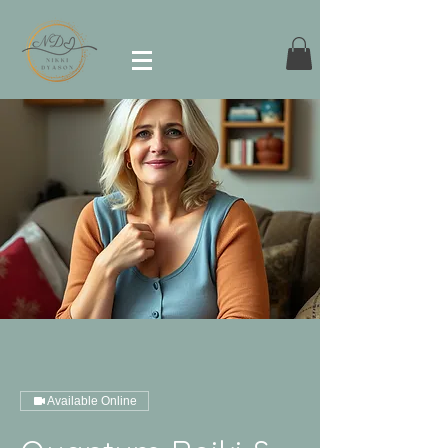
Available Online