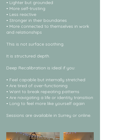
• Lighter but grounded
• More self-trusting
• Less reactive
• Stronger in their boundaries
• More connected to themselves in work
and relationships
This is not surface soothing.
It is structured depth.
Deep Recalibration is ideal if you:
• Feel capable but internally stretched
• Are tired of over-functioning
• Want to break repeating patterns
• Are navigating a life or identity transition
• Long to feel more like yourself again
Sessions are available in Surrey or online.