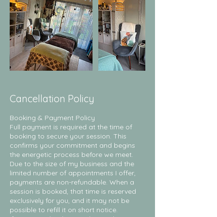
Cancellation Policy
Booking & Payment Policy
Full payment is required at the time of
booking to secure your session. This
confirms your commitment and begins
the energetic process before we meet.
Due to the size of my business and the
limited number of appointments I offer,
payments are non-refundable. When a
session is booked, that time is reserved
exclusively for you, and it may not be
possible to refill it on short notice.