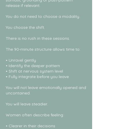
somatic grounding or past-pattern
release if relevant.
You do not need to choose a modality.
You choose the shift.
There is no rush in these sessions.
The 90-minute structure allows time to:
• Unravel gently
• Identify the deeper pattern
• Shift at nervous system level
• Fully integrate before you leave
You will not leave emotionally opened and
uncontained.
You will leave steadier.
Women often describe feeling:
• Clearer in their decisions