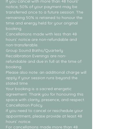
If you cancel with more than 48 hours’
notice, 50% of your payment may be
transferred once to a future session. The
remaining 50% is retained to honour the
time and energy held for your original
booking.
Cancellations made with less than 48
hours’ notice are non-refundable and
non-transferable.
Group Sound Baths/Quarterly
Recalibration Evenings are non-
refundable and due in full at the time of
booking.
Please also note: an additional charge will
apply if your session runs beyond the
stated time.
Your booking is a sacred energetic
agreement. Thank you for honouring this
space with clarity, presence, and respect.
Cancellation Policy
If you need to cancel or reschedule your
appointment, please provide at least 48
hours’ notice.
For cancellations made more than 48