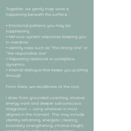
Together, we gently map what is
happening beneath the surface:
• Emotional patterns you may be
suppressing
• Nervous system responses keeping you
in overdrive
• Identity roles such as “the strong one” or
“the responsible one”
• Repeating relational or workplace
dynamics
• Internal dialogue that keeps you pushing
through
From there, we recalibrate at the root.
I draw from grounded coaching, intuitive
energy work and deeper subconscious
integration — using whatever is most
aligned in the moment. This may include
identity reframing, energetic clearing,
boundary strengthening, intuitive insight,