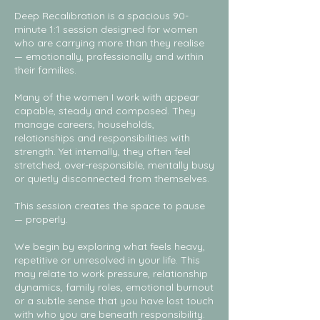
Deep Recalibration is a spacious 90-
minute 1:1 session designed for women
who are carrying more than they realise
— emotionally, professionally and within
their families.
Many of the women I work with appear
capable, steady and composed. They
manage careers, households,
relationships and responsibilities with
strength. Yet internally, they often feel
stretched, over-responsible, mentally busy
or quietly disconnected from themselves.
This session creates the space to pause
— properly.
We begin by exploring what feels heavy,
repetitive or unresolved in your life. This
may relate to work pressure, relationship
dynamics, family roles, emotional burnout
or a subtle sense that you have lost touch
with who you are beneath responsibility.