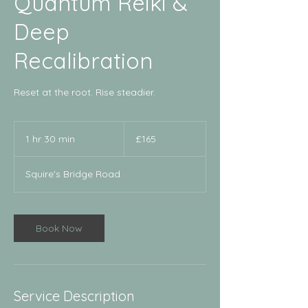
Quantum Reiki &
Deep
Recalibration
Reset at the root. Rise steadier.
165
British
1 hr 30 min
1
£165
pounds
h
3
Squire's Bridge Road
0
m
i
n
Book Now
Service Description