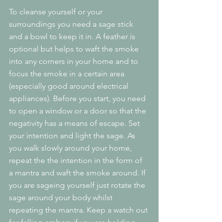
To cleanse yourself or your 
surroundings you need a sage stick 
and a bowl to keep it in. A feather is 
optional but helps to waft the smoke 
into any corners in your home and to 
focus the smoke in a certain area 
(especially good around electrical 
appliances). Before you start, you need 
to open a window or a door so that the 
negativity has a means of escape. Set 
your intention and light the sage. As 
you walk slowly around your home, 
repeat the the intention in the form of 
a mantra and waft the smoke around. If 
you are sageing yourself just rotate the 
sage around your body whilst 
repeating the mantra. Keep a watch out 