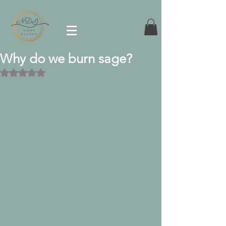
Why do we burn sage?
Rated NaN out of 5 stars.