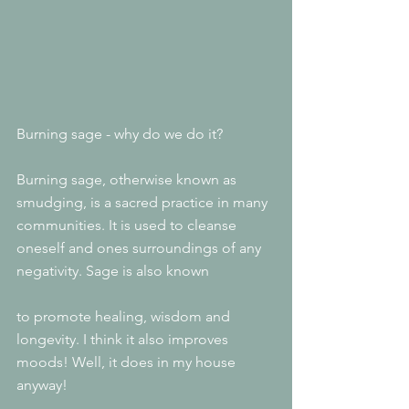
Burning sage - why do we do it?
Burning sage, otherwise known as 
smudging, is a sacred practice in many 
communities. It is used to cleanse 
oneself and ones surroundings of any 
negativity. Sage is also known
to promote healing, wisdom and 
longevity. I think it also improves 
moods! Well, it does in my house 
anyway!