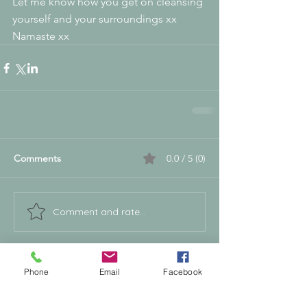
Let me know how you get on cleansing 
yourself and your surroundings xx 
Namaste xx
Comments
0.0 / 5 (0)
Comment and rate...
Supporting People & Horses Through
Phone
Email
Facebook
Calm, Intuitive Energy Healing