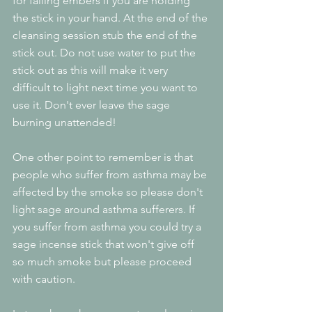
for falling embers if you are holding 
the stick in your hand. At the end of the 
cleansing session stub the end of the 
stick out. Do not use water to put the 
stick out as this will make it very 
difficult to light next time you want to 
use it. Don't ever leave the sage 
burning unattended!
One other point to remember is that 
people who suffer from asthma may be 
affected by the smoke so please don't 
light sage around asthma sufferers. If 
you suffer from asthma you could try a 
sage incense stick that won't give off 
so much smoke but please proceed 
with caution.