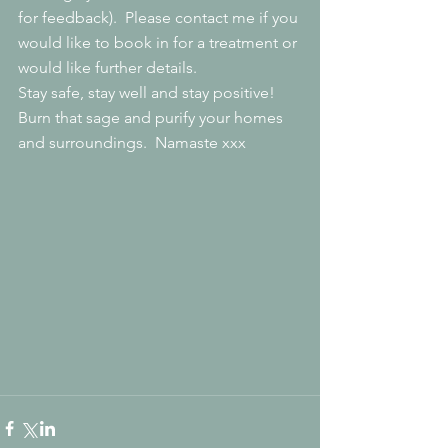
for feedback).  Please contact me if you 
would like to book in for a treatment or 
would like further details.
Stay safe, stay well and stay positive!  
Burn that sage and purify your homes 
and surroundings.  Namaste xxx