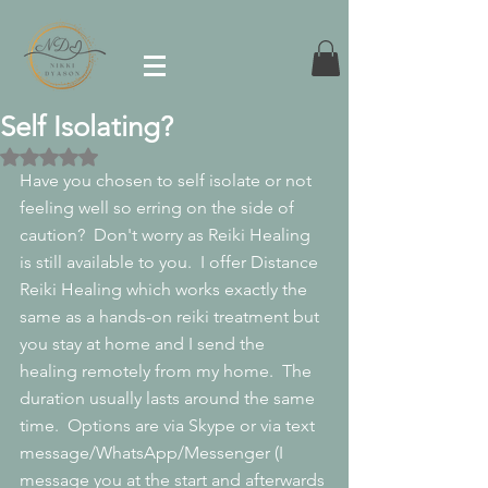
Self Isolating?
Rated NaN out of 5 stars.
Have you chosen to self isolate or not 
feeling well so erring on the side of 
caution?  Don't worry as Reiki Healing 
is still available to you.  I offer Distance 
Reiki Healing which works exactly the 
same as a hands-on reiki treatment but 
you stay at home and I send the 
healing remotely from my home.  The 
duration usually lasts around the same 
time.  Options are via Skype or via text 
message/WhatsApp/Messenger (I 
message you at the start and afterwards 