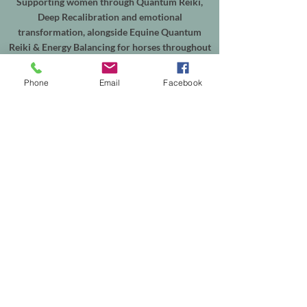
Supporting women through Quantum Reiki,
Deep Recalibration and emotional
transformation, alongside Equine Quantum
Reiki & Energy Balancing for horses throughout
Shepperton, Weybridge, Walton-on-Thames,
Sunbury, Chertsey, Virginia Water, Ascot,
Phone
Email
Facebook
Sunningdale, Englefield Green, Egham, Staines-
upon-Thames and the surrounding areas.
In-person sessions are available from my
treatment room in Shepperton, with online
appointments available worldwide. Equine
sessions take place at your horse's own yard
within my local service area.
Helping people reconnect with themselves, and
supporting horses through calm, intuitive
energy healing.
Th
e easiest way to explore working together is
to browse the services on my website or get in