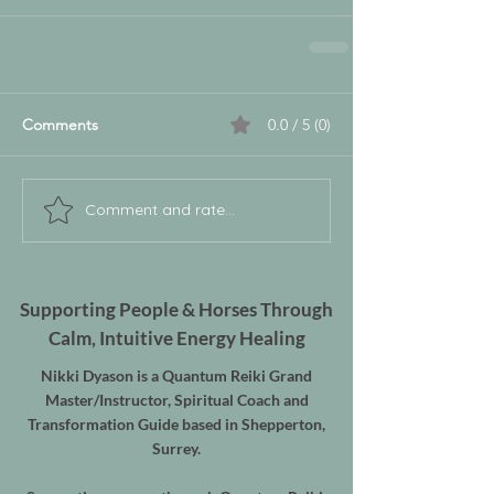
Comments
0.0 / 5 (0)
Comment and rate...
Supporting People & Horses Through
Calm, Intuitive Energy Healing
Nikki Dyason is a Quantum Reiki Grand
Master/Instructor, Spiritual Coach and
Transformation Guide based in Shepperton,
Surrey.