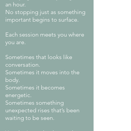
an hour.
No
 stopping just as something 
important begins to surface.
Each session meets you where 
you are.
Sometimes that looks like 
conversation.
Sometimes it moves into the 
body.
Sometimes it becomes 
energetic.
Sometimes something 
unexpected rises that’s been 
waiting to be seen.