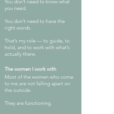
You don’t need to know what 
you need.
You don’t need to have the 
right words.
That’s my role — to guide, to 
hold, and to work with what’s 
actually there.
The women I work with
Most of the women who come 
to me are not falling apart on 
the outside.
They are functioning.