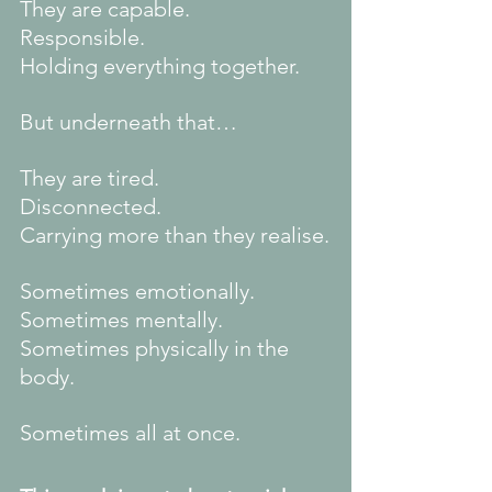
They are capable.
Responsible.
Holding everything together.
But underneath that…
They are tired.
Disconnected.
Carrying more than they realise.
Sometimes emotionally.
Sometimes mentally.
Sometimes physically in the 
body.
Sometimes all at once.