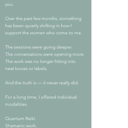
you.
Over the past few months, something 
has been quietly shifting in how I 
support the women who come to me.
The sessions were going deeper.
The conversations were opening more.
The work was no longer fitting into 
neat boxes or labels.
And the truth is — it never really did.
For a long time, I offered individual 
modalities.
Quantum Reiki.
Shamanic work.