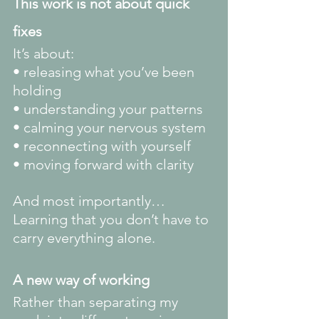
This work is not about quick 
fixes
It’s about:
• releasing what you’ve been 
holding
• understanding your patterns
• calming your nervous system
• reconnecting with yourself
• moving forward with clarity
And most importantly…
Learning that you don’t have to 
carry everything alone.
A new way of working
Rather than separating my 