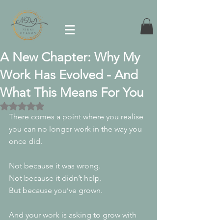
A New Chapter: Why My
Work Has Evolved - And
What This Means For You
Rated NaN out of 5 stars.
There comes a point where you realise 
you can no longer work in the way you 
once did.
Not because it was wrong.
Not because it didn’t help.
But because you’ve grown.
And your work is asking to grow with 