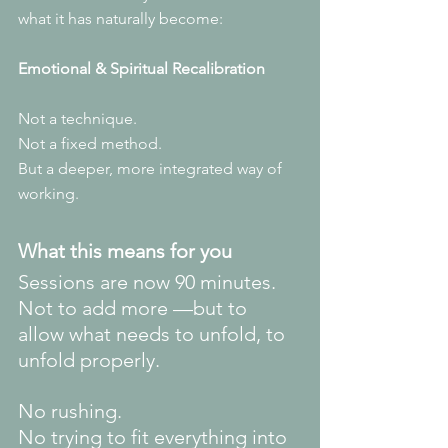
what it has naturally become:
Emotional & Spiritual Recalibration
Not a technique.
Not a fixed method.
But a deeper, more integrated way of 
working.
What this means for you
Sessions are now 90 minutes.
Not to add more —but to 
allow what needs to unfold, to 
unfold properly.
No rushing.
No
 trying to fit everything into 