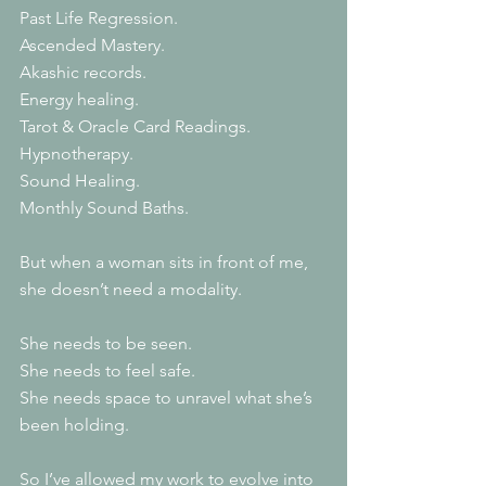
Past Life Regression.
Ascended Mastery.
Akash
ic records.
Energy
 heal
ing.
Tarot & Oracle Card Readings.
Hypnotherapy.
Sound Healing.
Monthly Sound Baths.
But when a woman sits in front of me, 
she doesn’t need a modality.
She needs to be seen.
She needs to feel safe.
She needs space to unravel what she’s 
been holding.
So I’ve allowed my work to evolve into 