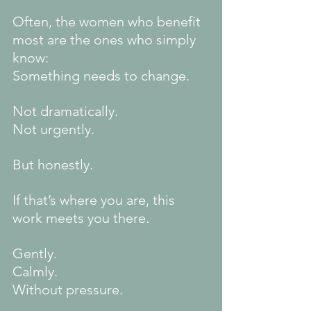
Often, the women who benefit 
most are the ones who simply 
know:
Something needs to change.
Not dramatically.
Not urgently.
But honestly.
If that’s where you are, this 
work meets you there.
Gently.
Calmly.
Without pressure.