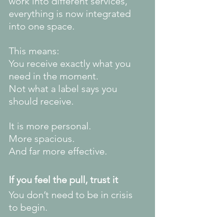
work into different services, 
everything is now integrated 
into one space.
This means:
You receive exactly what you 
need in the moment.
Not what a label says you 
should receive.
It is more personal.
More spacious.
And far more effective.
If you feel the pull, trust it
You don’t need to be in crisis 
to begin.