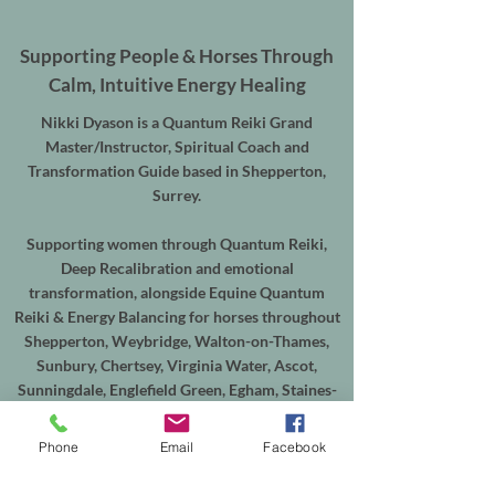
Supporting People & Horses Through
Calm, Intuitive Energy Healing
Nikki Dyason is a Quantum Reiki Grand
Master/Instructor, Spiritual Coach and
Transformation Guide based in Shepperton,
Surrey.
Supporting women through Quantum Reiki,
Deep Recalibration and emotional
transformation, alongside Equine Quantum
Reiki & Energy Balancing for horses throughout
Shepperton, Weybridge, Walton-on-Thames,
Sunbury, Chertsey, Virginia Water, Ascot,
Sunningdale, Englefield Green, Egham, Staines-
upon-Thames and the surrounding areas.
Phone
Email
Facebook
In-person sessions are available from my
treatment room in Shepperton, with online