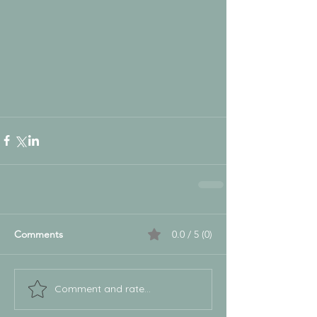
Comments
0.0 / 5 (0)
Comment and rate...