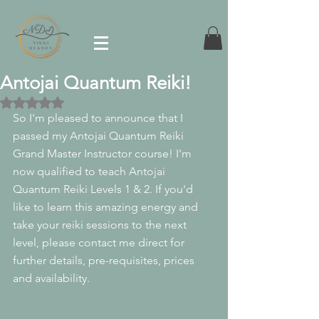
Antojai Quantum Reiki!
Rated NaN out of 5 stars.
So I'm pleased to announce that I 
passed my Antojai Quantum Reiki 
Grand Master Instructor course! I'm 
now qualified to teach Antojai 
Quantum Reiki Levels 1 & 2. If you'd 
like to learn this amazing energy and 
take your reiki sessions to the next 
level, please contact me direct for 
further details, pre-requisites, prices 
and availability.