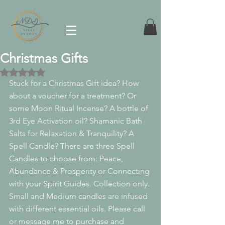
Christmas Gifts
Rated NaN out of 5 stars.
Stuck for a Christmas Gift idea? How 
about a voucher for a treatment? Or 
some Moon Ritual Incense? A bottle of 
3rd Eye Activation oil? Shamanic Bath 
Salts for Relaxation & Tranquility? A 
Spell Candle? There are three Spell 
Candles to choose from: Peace, 
Abundance & Prosperity or Connecting 
with your Spirit Guides. Collection only. 
Small and Medium candles are infused 
with different essential oils. Please call 
or message me to purchase and 