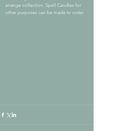
arrange collection. Spell Candles for 
other purposes can be made to order.