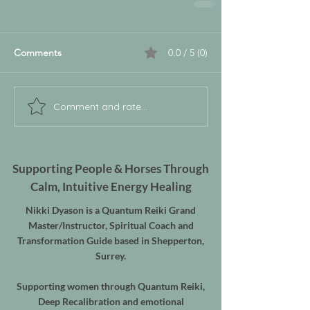
Comments
0.0 / 5 (0)
Comment and rate...
Supporting People & Horses Through
Calm, Intuitive Energy Healing
Nikki Dyason is a Quantum Reiki Grand
Master/Instructor, Spiritual Coach and
Transformation Guide based in Shepperton,
Surrey.
Supporting women through Quantum Reiki,
Deep Recalibration and emotional