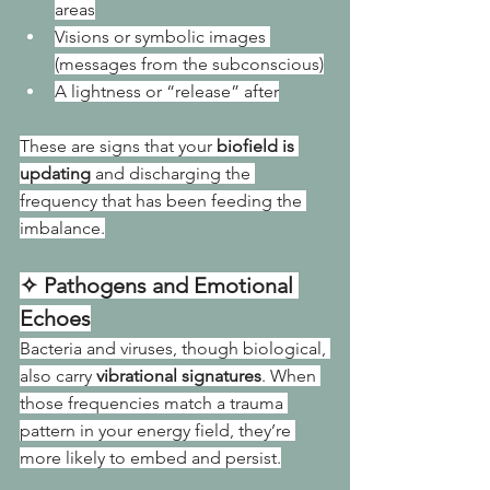
areas
Visions or symbolic images 
(messages from the subconscious)
A lightness or “release” after
These are signs that your 
biofield is 
updating
 and discharging the 
frequency that has been feeding the 
imbalance.
✧ Pathogens and Emotional 
Echoes
Bacteria and viruses, though biological, 
also carry 
vibrational signatures
. When 
those frequencies match a trauma 
pattern in your energy field, they’re 
more likely to embed and persist.