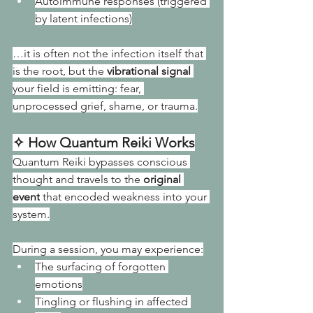
Autoimmune responses (triggered 
by latent infections)
…it is often not the infection itself that 
is the root, but the 
vibrational signal
your field is emitting: fear, 
unprocessed grief, shame, or trauma.
✧ How Quantum Reiki Works
Quantum Reiki bypasses conscious 
thought and travels to the 
original 
event
 that encoded weakness into your 
system.
During a session, you may experience:
The surfacing of forgotten 
emotions
Tingling or flushing in affected 