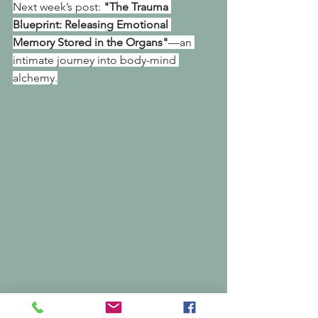
Next week’s post: 
"The Trauma 
Blueprint: Releasing Emotional 
Memory Stored in the Organs"
—an 
intimate journey into body-mind 
alchemy.