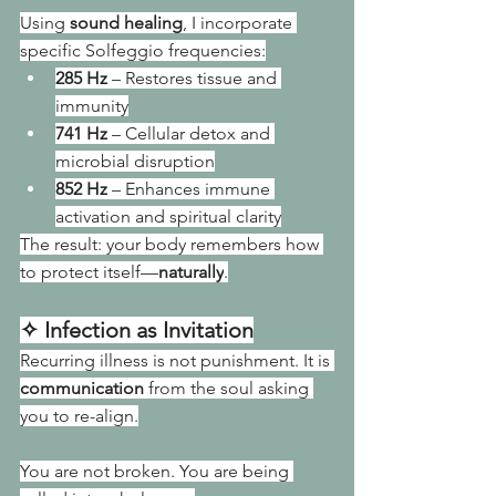
Using 
sound healing
, I incorporate 
specific Solfeggio frequencies:
285 Hz
 – Restores tissue and 
immunity
741 Hz
 – Cellular detox and 
microbial disruption
852 Hz
 – Enhances immune 
activation and spiritual clarity
The result: your body remembers how 
to protect itself—
naturally
.
✧ Infection as Invitation
Recurring illness is not punishment. It is 
communication
 from the soul asking 
you to re-align.
You are not broken. You are being 