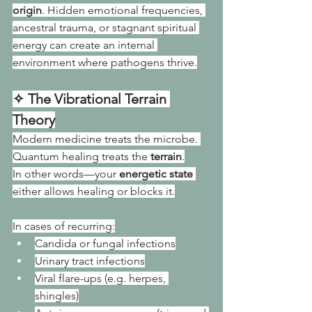
origin
. Hidden emotional frequencies, 
ancestral trauma, or stagnant spiritual 
energy can create an internal 
environment where pathogens thrive.
✧ The Vibrational Terrain 
Theory
Modern medicine treats the microbe. 
Quantum healing treats the 
terrain
.
In other words—your 
energetic state
either allows healing or blocks it.
In cases of recurring:
Candida or fungal infections
Urinary tract infections
Viral flare-ups (e.g. herpes, 
shingles)