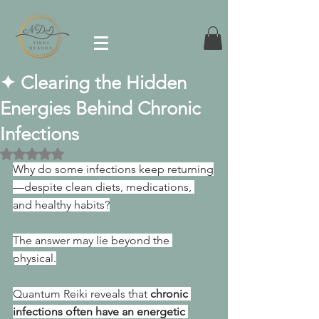
✦ Clearing the Hidden
Energies Behind Chronic
Infections
Rated NaN out of 5 stars.
Why do some infections keep returning
—despite clean diets, medications, 
and healthy habits?
The answer may lie beyond the 
physical.
Quantum Reiki reveals that 
chronic 
infections often have an energetic 