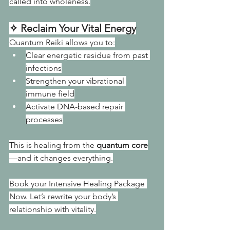
called into wholeness.
✧ Reclaim Your Vital Energy
Quantum Reiki allows you to:
Clear energetic residue from past 
infections
Strengthen your vibrational 
immune field
Activate DNA-based repair 
processes
This is healing from the 
quantum core
—and it changes everything.
Book your Intensive Healing Package 
Now. Let’s rewrite your body’s 
relationship with vitality.