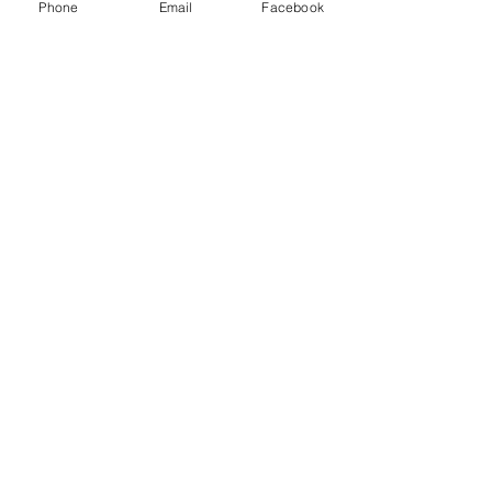
Phone
Email
Facebook
Comments
0.0 / 5 (0)
Comment and rate...
Supporting People & Horses Through
Calm, Intuitive Energy Healing