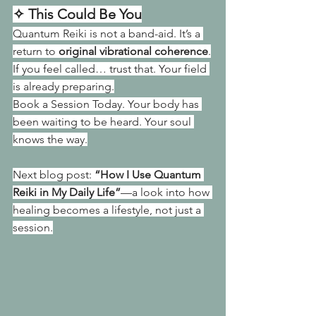
✧ This Could Be You
Quantum Reiki is not a band-aid. It’s a 
return to 
original vibrational coherence
.
If you feel called… trust that. Your field 
is already preparing.
Book a Session Today. Your body has 
been waiting to be heard. Your soul 
knows the way.
Next blog post: 
“How I Use Quantum 
Reiki in My Daily Life”
—a look into how 
healing becomes a lifestyle, not just a 
session.