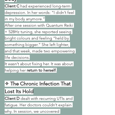
Client C
 had experienced long-term 
depression. In her words: “I didn’t feel 
in my body anymore.”
After one session with Quantum Reiki 
+ 528Hz tuning, she reported seeing 
bright colours and feeling “held by 
something bigger.” She left lighter, 
and that week, made two empowering 
life decisions.
It wasn’t about fixing her. It was about 
helping her 
return to herself
.
✧ The Chronic Infection That 
Lost Its Hold
Client D
 dealt with recurring UTIs and 
fatigue. Her doctors couldn’t explain 
why. In session, we uncovered 