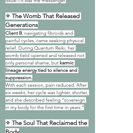
issue—it was the messenger.
✧ The Womb That Released 
Generations
Client B
, navigating fibroids and 
painful cycles, came seeking physical 
relief. During Quantum Reiki, her 
womb field opened and released not 
only personal shame, but 
karmic 
lineage energy tied to silence and 
suppression.
With each session, pain reduced. After 
six weeks, her cycle was lighter, shorter, 
and she described feeling “sovereign 
in my body for the first time in years.”
✧ The Soul That Reclaimed the 
Body