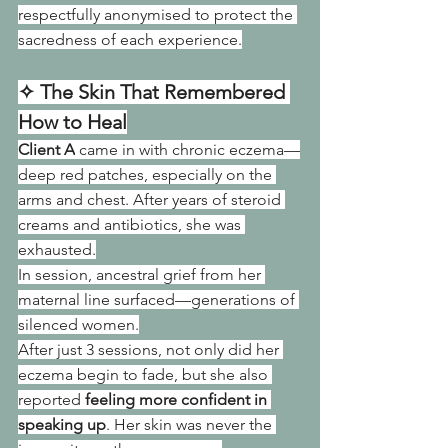
respectfully anonymised to protect the 
sacredness of each experience.
✧ The Skin That Remembered 
How to Heal
Client A
 came in with chronic eczema—
deep red patches, especially on the 
arms and chest. After years of steroid 
creams and antibiotics, she was 
exhausted.
In session, ancestral grief from her 
maternal line surfaced—generations of 
silenced women.
After just 3 sessions, not only did her 
eczema begin to fade, but she also 
reported 
feeling more confident in 
speaking up
. Her skin was never the 