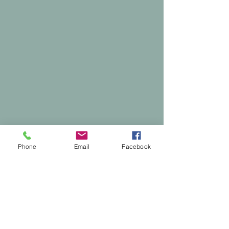
Phone
Email
Facebook
Comments
0.0 / 5 (0)