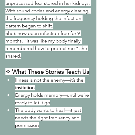
unprocessed fear stored in her kidneys. 
With sound codes and energy clearing, 
the frequency holding the infection 
pattern began to shift.
She’s now been infection-free for 9 
months. “It was like my body finally 
remembered how to protect me,” she 
shared.
✧ What These Stories Teach Us
Illness is not the enemy—it’s the 
invitation
Energy holds memory—until we’re 
ready to let it go
The body wants to heal—it just 
needs the right frequency and 
permission