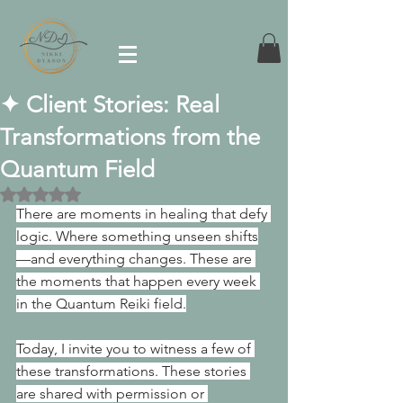
✦ Client Stories: Real
Transformations from the
Quantum Field
Rated NaN out of 5 stars.
There are moments in healing that defy 
logic. Where something unseen shifts
—and everything changes. These are 
the moments that happen every week 
in the Quantum Reiki field.
Today, I invite you to witness a few of 
these transformations. These stories 
are shared with permission or 