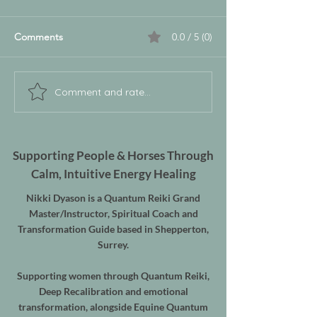
Comments
0.0 / 5 (0)
Comment and rate...
Supporting People & Horses Through
Calm, Intuitive Energy Healing
Nikki Dyason is a Quantum Reiki Grand
Master/Instructor, Spiritual Coach and
Transformation Guide based in Shepperton,
Surrey.
Supporting women through Quantum Reiki,
Deep Recalibration and emotional
transformation, alongside Equine Quantum