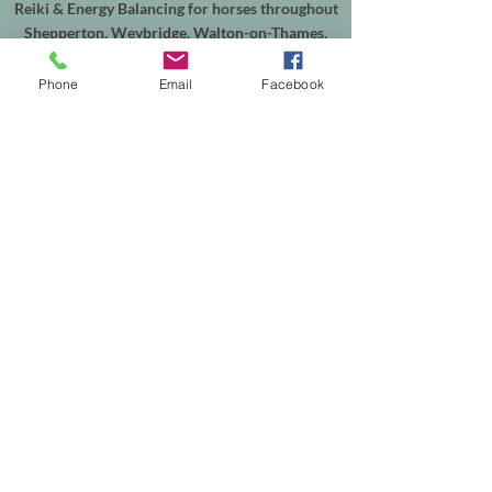
Reiki & Energy Balancing for horses throughout
Shepperton, Weybridge, Walton-on-Thames,
Sunbury, Chertsey, Virginia Water, Ascot,
Sunningdale, Englefield Green, Egham, Staines-
Phone
Email
Facebook
upon-Thames and the surrounding areas.
In-person sessions are available from my
treatment room in Shepperton, with online
appointments available worldwide. Equine
sessions take place at your horse's own yard
within my local service area.
Helping people reconnect with themselves, and
supporting horses through calm, intuitive
energy healing.
Th
e easiest way to explore working together is
to browse the services on my website or get in
touch to discuss which session is right for you—
or your horse.