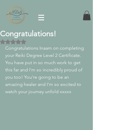
Congratulations!
Rated NaN out of 5 stars.
Congratulations Inaam on completing 
your Reiki Degree Level 2 Certificate. 
You have put in so much work to get 
this far and I'm so incredibly proud of 
you too! You're going to be an 
amazing healer and I'm so excited to 
watch your journey unfold xxxxx