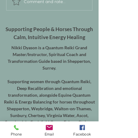
Comment and rate...
Supporting People & Horses Through
Calm, Intuitive Energy Healing
Nikki Dyason is a Quantum Reiki Grand
Master/Instructor, Spiritual Coach and
Transformation Guide based in Shepperton,
Surrey.
Supporting women through Quantum Reiki,
Deep Recalibration and emotional
transformation, alongside Equine Quantum
Reiki & Energy Balancing for horses throughout
Shepperton, Weybridge, Walton-on-Thames,
Sunbury, Chertsey, Virginia Water, Ascot,
Sunningdale, Englefield Green, Egham, Staines-
upon-Thames and the surrounding areas.
Phone
Email
Facebook