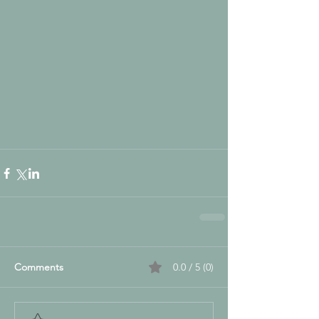
Comments
0.0 / 5 (0)