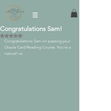
Congratulations Sam!
Rated NaN out of 5 stars.
Congratulations Sam on passing your 
Oracle Card Reading Course. You're a 
natural! xx