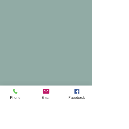
Phone
Email
Facebook