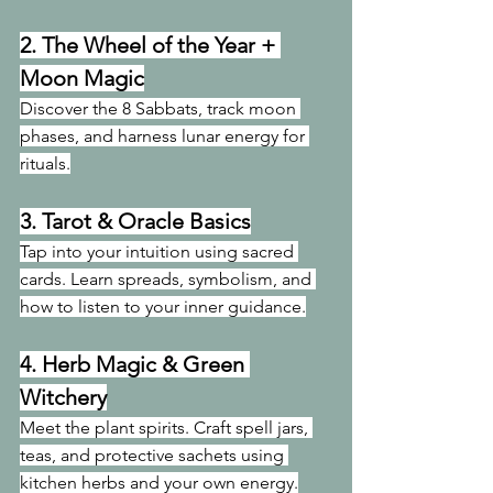
2. 
The Wheel of the Year + 
Moon Magic
Discover the 8 Sabbats, track moon 
phases, and harness lunar energy for 
rituals.
3. 
Tarot & Oracle Basics
Tap into your intuition using sacred 
cards. Learn spreads, symbolism, and 
how to listen to your inner guidance.
4. 
Herb Magic & Green 
Witchery
Meet the plant spirits. Craft spell jars, 
teas, and protective sachets using 
kitchen herbs and your own energy.