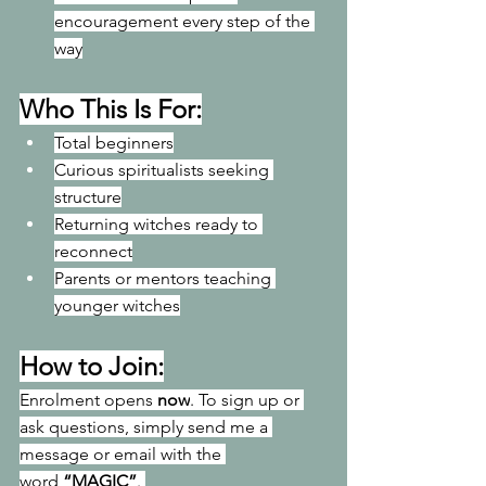
encouragement every step of the 
way
Who This Is For:
Total beginners
Curious spiritualists seeking 
structure
Returning witches ready to 
reconnect
Parents or mentors teaching 
younger witches
How to Join:
Enrolment opens 
now
. To
 sign up or 
ask questions, simply send me a 
message or email with the 
word 
“MAGIC”
. 