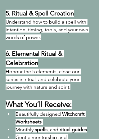
5. 
Ritual & Spell Creation
Understand how to build a spell with 
intention, timing, tools, and your own 
words of power.
6. 
Elemental Ritual & 
Celebration
Honour the 5 elements, close our 
series in ritual, and celebrate your 
journey with nature and spirit.
What You’ll Receive:
Beautifully designed 
Witchcraft 
Worksheets
Monthly 
spells
, and 
ritual guides
Gentle mentorship and 