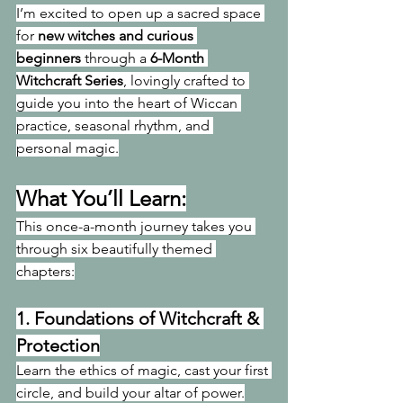
I’m excited to open up a sacred space 
for 
new witches and curious 
beginners
 through a 
6-Month 
Witchcraft Series
, lovingly crafted to 
guide you into the heart of Wiccan 
practice, seasonal rhythm, and 
personal magic.
What You’ll Learn:
This once-a-month journey takes you 
through six beautifully themed 
chapters:
1. 
Foundations of Witchcraft & 
Protection
Learn the ethics of magic, cast your first 
circle, and build your altar of power.