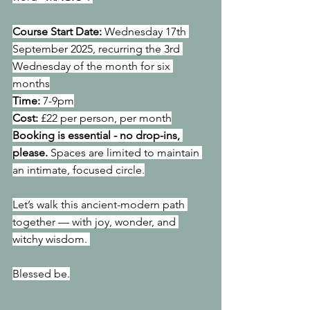
Course Start Date: 
Wednesday 17th 
September 2025, recurring the 3rd 
Wednesday of the month for six 
months
Time: 
7-9pm
Cost: 
£22 per person, per month
Booking is essential - no drop-ins, 
please.
 Spaces are limited to maintain 
an intimate, focused circle.
Let’s walk this ancient-modern path 
together — with joy, wonder, and 
witchy wisdom. 
Blessed be.