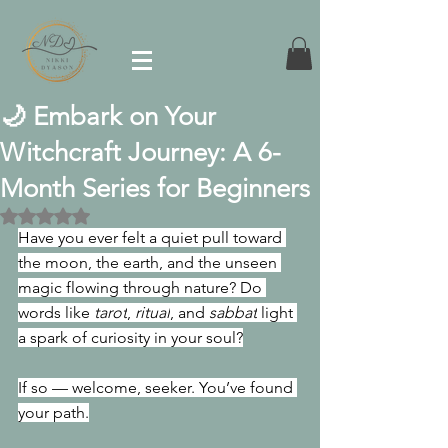
🌙 Embark on Your
Witchcraft Journey: A 6-
Month Series for Beginners
Rated NaN out of 5 stars.
Have you ever felt a quiet pull toward 
the moon, the earth, and the unseen 
magic flowing through nature? Do 
words like 
tarot
, 
ritual
, and 
sabbat
 light 
a spark of curiosity in your soul?
If so — welcome, seeker. You’ve found 
your path.