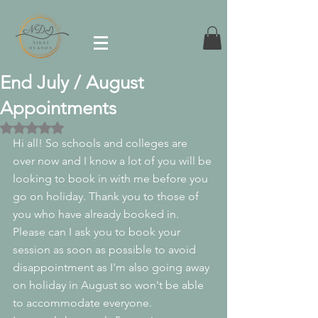
End July / August
Appointments
Rated NaN out of 5 stars.
Hi all! So schools and colleges are 
over now and I know a lot of you will be 
looking to book in with me before you 
go on holiday. Thank you to those of 
you who have already booked in. 
Please can I ask you to book your 
session as soon as possible to avoid 
disappointment as I'm also going away 
on holiday in August so won't be able 
to accommodate everyone. 