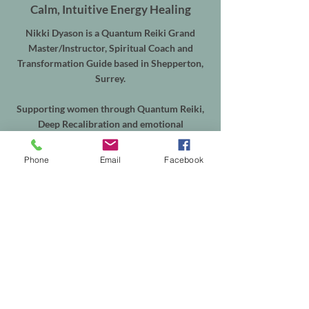
Calm, Intuitive Energy Healing
Nikki Dyason is a Quantum Reiki Grand
Master/Instructor, Spiritual Coach and
Transformation Guide based in Shepperton,
Surrey.
Supporting women through Quantum Reiki,
Deep Recalibration and emotional
transformation, alongside Equine Quantum
Reiki & Energy Balancing for horses throughout
Phone
Email
Facebook
Shepperton, Weybridge, Walton-on-Thames,
Sunbury, Chertsey, Virginia Water, Ascot,
Sunningdale, Englefield Green, Egham, Staines-
upon-Thames and the surrounding areas.
In-person sessions are available from my
treatment room in Shepperton, with online
appointments available worldwide. Equine
sessions take place at your horse's own yard
within my local service area.