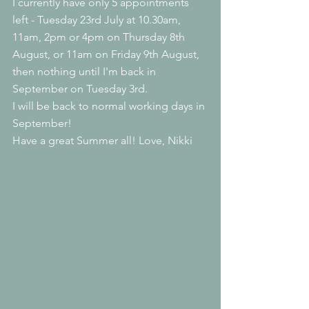
I currently have only 5 appointments 
left - Tuesday 23rd July at 10.30am, 
11am, 2pm or 4pm on Thursday 8th 
August, or 11am on Friday 9th August, 
then nothing until I'm back in 
September on Tuesday 3rd.
I will be back to normal working days in 
September!
Have a great Summer all! Love, Nikki 