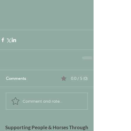
Comments
0.0 / 5 (0)
Comment and rate...
Supporting People & Horses Through