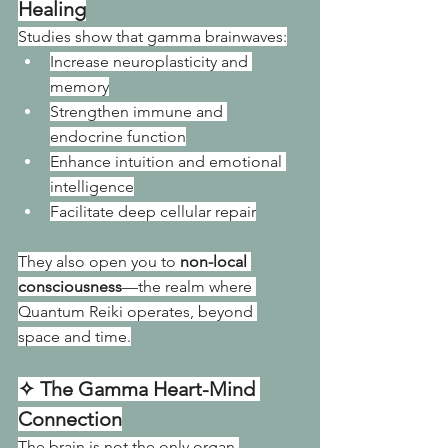
Healing
Studies show that gamma brainwaves:
Increase neuroplasticity and 
memory
Strengthen immune and 
endocrine function
Enhance intuition and emotional 
intelligence
Facilitate deep cellular repair
They also open you to 
non-local 
consciousness
—the realm where 
Quantum Reiki operates, beyond 
space and time.
✧ The Gamma Heart-Mind 
Connection
The brain is not the only organ 