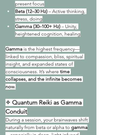
present focus
Beta (12–30 Hz)
 – Active thinking, 
stress, doing
Gamma (30–100+ Hz)
 – Unity, 
heightened cognition, healing
Gamma
 is the highest frequency—
linked to compassion, bliss, spiritual 
insight, and expanded states of 
consciousness. It’s where 
time 
collapses, and the infinite becomes 
now
.
✧ Quantum Reiki as Gamma 
Conduit
During a session, your brainwaves shift 
naturally from beta or alpha to 
gamma
—especially in deep, light-infused 