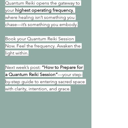
Quantum Reiki opens the gateway to 
your 
highest operating frequency
, 
where healing isn’t something you 
chase—it’s something you embody.
Book your Quantum Reiki Session 
Now. Feel the frequency. Awaken the 
light within.
Next week’s post: 
“How to Prepare for 
a Quantum Reiki Session”
—your step-
by-step guide to entering sacred space 
with clarity, intention, and grace.