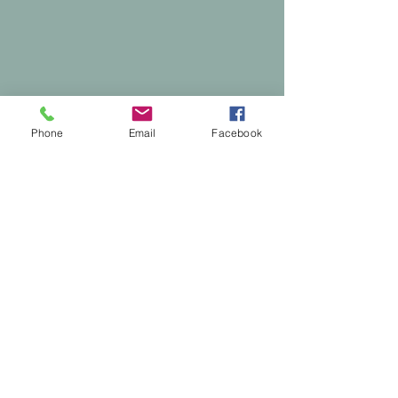
Phone
Email
Facebook
Comments
0.0 / 5 (0)