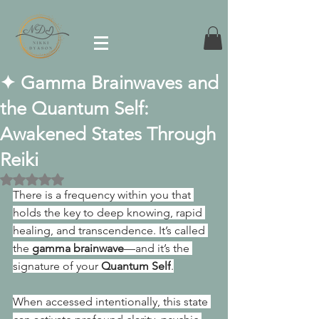
✦ Gamma Brainwaves and
the Quantum Self:
Awakened States Through
Reiki
Rated NaN out of 5 stars.
There is a frequency within you that 
holds the key to deep knowing, rapid 
healing, and transcendence. It’s called 
the 
gamma brainwave
—and it’s the 
signature of your 
Quantum Self
.
When accessed intentionally, this state 