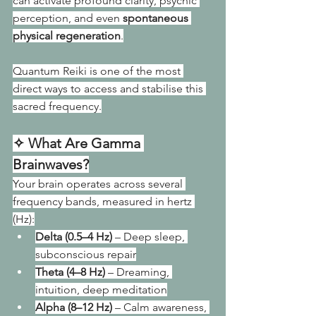
can activate profound clarity, psychic 
perception, and even 
spontaneous 
physical regeneration
.
Quantum Reiki is one of the most 
direct ways to access and stabilise this 
sacred frequency.
✧ What Are Gamma 
Brainwaves?
Your brain operates across several 
frequency bands, measured in hertz 
(Hz):
Delta (0.5–4 Hz)
 – Deep sleep, 
subconscious repair
Theta (4–8 Hz)
 – Dreaming, 
intuition, deep meditation
Alpha (8–12 Hz)
 – Calm awareness, 