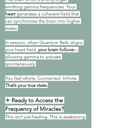
emitting gamma frequencies. Your 
heart
 generates a coherent field that 
can synchronise the brain into higher 
states.
In session, when Quantum Reiki aligns 
your heart field, 
your brain follows
—
allowing gamma to activate 
spontaneously.
You feel whole. Connected. Infinite. 
That’s your true state.
✧ Ready to Access the 
Frequency of Miracles?
This isn’t just healing. This is awakening.