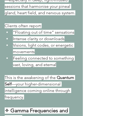
sessions that harmonise your pineal 
gland, heart field, and nervous system.
Clients often report:
“Floating out of time” sensations
Intense clarity or downloads
Visions, light codes, or energetic 
movements
Feeling connected to something 
vast, loving, and eternal
This is the awakening of the 
Quantum 
Self
—your higher-dimensional 
intelligence coming online through 
frequency.
✧ Gamma Frequencies and 