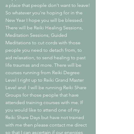
a place that people don't want to leave!
So whatever you're hoping for in the 
New Year I hope you will be blessed. 
There will be Reiki Healing Sessions, 
Meditation Sessions, Guided 
Meditations to cut cords with those 
people you need to detach from, to 
aid relaxation, to send healing to past 
life traumas and more. There will be 
courses running from Reiki Degree 
Level I right up to Reiki Grand Master 
Level and  I will be running Reiki Share 
Groups for those people that have 
attended training courses with me. If 
you would like to attend one of my 
Reiki Share Days but have not trained 
with me then please contact me direct 
so that I can ascertain if our energies 