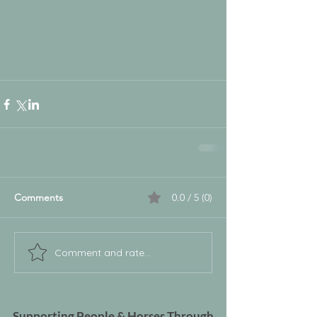
Comments
0.0 / 5 (0)
Comment and rate...
Supporting People & Horses Through