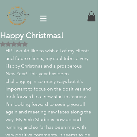
Happy Christmas!
Rated NaN out of 5 stars.
Hi! I would like to wish all of my clients 
and future clients, my soul tribe, a very 
Happy Christmas and a prosperous 
New Year! This year has been 
challenging in so many ways but it's 
important to focus on the positives and 
look forward to a new start in January. 
I'm looking forward to seeing you all 
again and meeting new faces along the 
way. My Reiki Studio is now up and 
running and so far has been met with 
very positive comments. It seems to be 