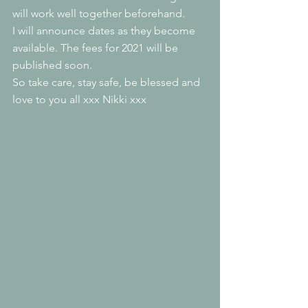
will work well together beforehand.
I will announce dates as they become 
available. The fees for 2021 will be 
published soon.
So take care, stay safe, be blessed and 
love to you all xxx Nikki xxx