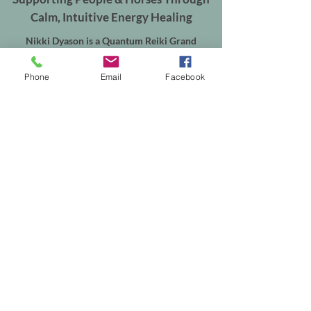
Calm, Intuitive Energy Healing
Nikki Dyason is a Quantum Reiki Grand
Master/Instructor, Spiritual Coach and
Transformation Guide based in Shepperton,
Phone
Email
Facebook
Surrey.
Supporting women through Quantum Reiki,
Deep Recalibration and emotional
transformation, alongside Equine Quantum
Reiki & Energy Balancing for horses throughout
Shepperton, Weybridge, Walton-on-Thames,
Sunbury, Chertsey, Virginia Water, Ascot,
Sunningdale, Englefield Green, Egham, Staines-
upon-Thames and the surrounding areas.
In-person sessions are available from my
treatment room in Shepperton, with online
appointments available worldwide. Equine
sessions take place at your horse's own yard