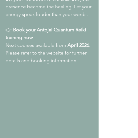
presence become the healing. Let your 
energy speak louder than your words.
👉 
Book your Antojai Quantum Reiki 
training now
Next courses available from 
April 2026
. 
Please refer to the website for further 
details and booking information.