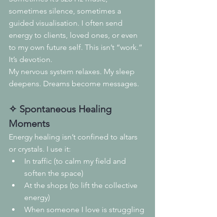
sometimes silence, sometimes a 
guided visualisation. I often send 
energy to clients, loved ones, or even 
to my own future self. This isn’t “work.” 
It’s devotion.
My nervous system relaxes. My sleep 
deepens. Dreams become messages.
✧ Spontaneous Healing 
Moments
Energy healing isn’t confined to altars 
or crystals. I use it:
In traffic (to calm my field and 
soften the space)
At the shops (to lift the collective 
energy)
When someone I love is struggling 