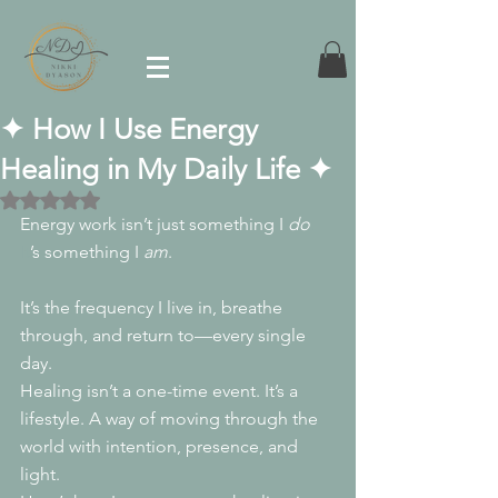
✦ How I Use Energy
Healing in My Daily Life ✦
Rated NaN out of 5 stars.
Energy work isn’t just something I 
do
. 
It
’s something I 
am
.
It’s the frequency I live in, breathe 
through, and return to—every single 
day.
Healing isn’t a one-time event. It’s a 
lifestyle. A way of moving through the 
world with intention, presence, and 
light.