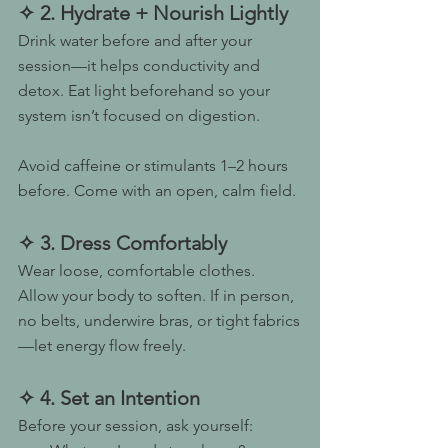
✧ 2. Hydrate + Nourish Lightly
Drink water before and after your 
session—it helps conductivity and 
detox. Eat light beforehand so your 
system isn’t focused on digestion.
Avoid caffeine or stimulants 1–2 hours 
before. Come with an open, calm field.
✧ 3. Dress Comfortably
Wear loose, comfortable clothes. 
Allow your body to soften. If in person, 
no belts, underwire bras, or tight fabrics
—let energy flow freely.
✧ 4. Set an Intention
Before your session, ask yourself: