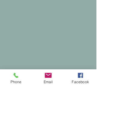
Phone
Email
Facebook
Comments
0.0 / 5 (0)