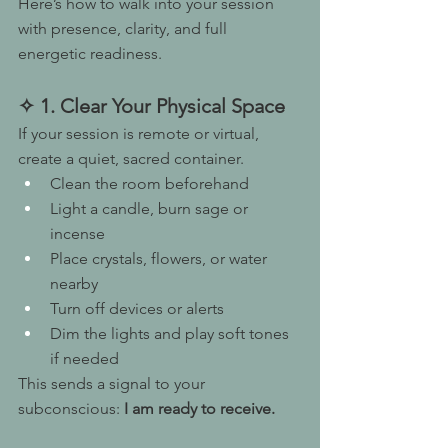
Here’s how to walk into your session 
with presence, clarity, and full 
energetic readiness.
✧ 1. Clear Your Physical Space
If your session is remote or virtual, 
create a quiet, sacred container.
Clean the room beforehand
Light a candle, burn sage or 
incense
Place crystals, flowers, or water 
nearby
Turn off devices or alerts
Dim the lights and play soft tones 
if needed
This sends a signal to your 
subconscious: 
I am ready to receive.