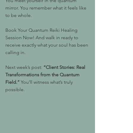
You meet yourself in the quantum 
mirror. You remember what it feels like 
to be whole.
Book Your Quantum Reiki Healing 
Session Now! And walk in ready to 
receive exactly what your soul has been 
calling in.
Next week’s post: 
“Client Stories: Real 
Transformations from the Quantum 
Field.”
 You’ll witness what’s truly 
possible.