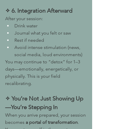
✧ 6. Integration Afterward
After your session:
Drink water
Journal what you felt or saw
Rest if needed
Avoid intense stimulation (news, 
social media, loud environments)
You may continue to “detox” for 1–3 
days—emotionally, energetically, or 
physically. This is your field 
recalibrating.
✧ You’re Not Just Showing Up
—You’re Stepping In
When you arrive prepared, your session 
becomes 
a portal of transformation
.