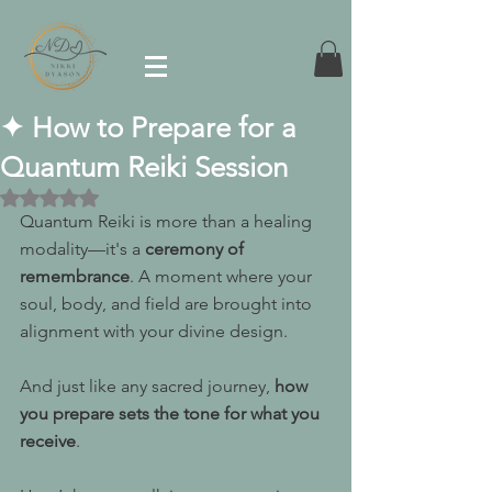
✦ How to Prepare for a
Quantum Reiki Session
Rated NaN out of 5 stars.
Quantum Reiki is more than a healing 
modality—it's a 
ceremony of 
remembrance
. A moment where your 
soul, body, and field are brought into 
alignment with your divine design.
And just like any sacred journey, 
how 
you prepare sets the tone for what you 
receive
.