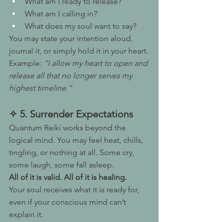
What am I ready to release?
What am I calling in?
What does my soul want to say?
You may state your intention aloud, 
journal it, or simply hold it in your heart.
Example: 
“I allow my heart to open and 
release all that no longer serves my 
highest timeline.”
✧ 5. Surrender Expectations
Quantum Reiki works beyond the 
logical mind. You may feel heat, chills, 
tingling, or nothing at all. Some cry, 
some laugh, some fall asleep.
All of it is valid. All of it is healing.
Your soul receives what it is ready for, 
even if your conscious mind can’t 
explain it.