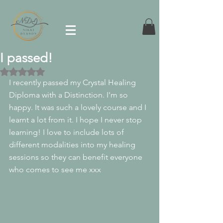
I passed!
Rated NaN out of 5 stars.
I recently passed my Crystal Healing 
Diploma with a Distinction. I'm so 
happy. It was such a lovely course and I 
learnt a lot from it. I hope I never stop 
learning! I love to include lots of 
different modalities into my healing 
sessions so they can benefit everyone 
who comes to see me xxx