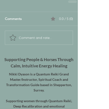
Comments
0.0 / 5 (0)
Comment and rate...
Supporting People & Horses Through
Calm, Intuitive Energy Healing
Nikki Dyason is a Quantum Reiki Grand
Master/Instructor, Spiritual Coach and
Transformation Guide based in Shepperton,
Surrey.
Supporting women through Quantum Reiki,
Deep Recalibration and emotional