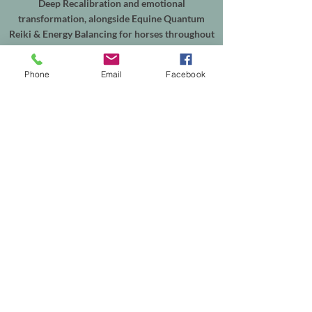
Deep Recalibration and emotional
transformation, alongside Equine Quantum
Reiki & Energy Balancing for horses throughout
Shepperton, Weybridge, Walton-on-Thames,
Sunbury, Chertsey, Virginia Water, Ascot,
Phone
Email
Facebook
Sunningdale, Englefield Green, Egham, Staines-
upon-Thames and the surrounding areas.
In-person sessions are available from my
treatment room in Shepperton, with online
appointments available worldwide. Equine
sessions take place at your horse's own yard
within my local service area.
Helping people reconnect with themselves, and
supporting horses through calm, intuitive
energy healing.
Th
e easiest way to explore working together is
to browse the services on my website or get in
touch to discuss which session is right for you—