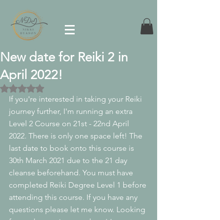
New date for Reiki 2 in
April 2022!
Rated NaN out of 5 stars.
If you're interested in taking your Reiki 
journey further, I'm running an extra 
Level 2 Course on 21st - 22nd April 
2022. There is only one space left! The 
last date to book onto this course is 
30th March 2021 due to the 21 day 
cleanse beforehand. You must have 
completed Reiki Degree Level 1 before 
attending this course. If you have any 
questions please let me know. Looking 