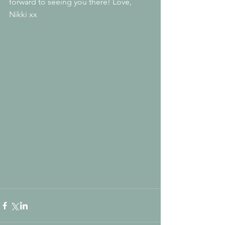
forward to seeing you there! Love, 
Nikki xx