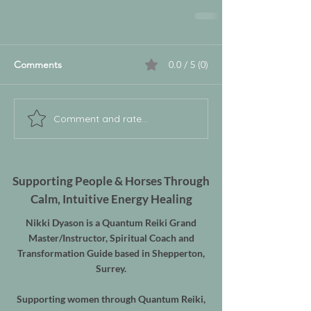
Comments
0.0 / 5 (0)
Comment and rate...
Supporting People & Horses Through
Calm, Intuitive Energy Healing
Nikki Dyason is a Quantum Reiki Grand
Master/Instructor, Spiritual Coach and
Transformation Guide based in Shepperton,
Surrey.
Supporting women through Quantum Reiki,