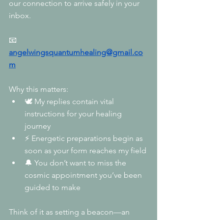
our connection to arrive safely in your 
inbox.
📧
angelwingsquantumhealing@gmail.co
m
Why this matters:
🕊️ My replies contain vital 
instructions for your healing 
journey
⚡ Energetic preparations begin as 
soon as your form reaches my field
🔔 You don’t want to miss the 
cosmic appointment you’ve been 
guided to make
Think of it as setting a beacon—an 