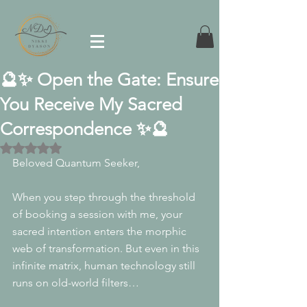
🔮✨ Open the Gate: Ensure
You Receive My Sacred
Correspondence ✨🔮
Rated NaN out of 5 stars.
Beloved Quantum Seeker,
When you step through the threshold 
of booking a session with me, your 
sacred intention enters the morphic 
web of transformation. But even in this 
infinite matrix, human technology still 
runs on old-world filters…