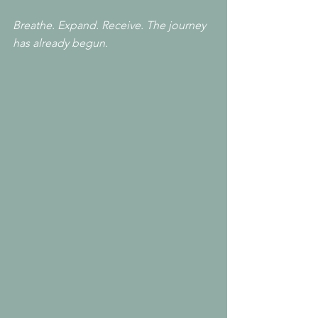
Breathe. Expand. Receive. The journey 
has already begun.