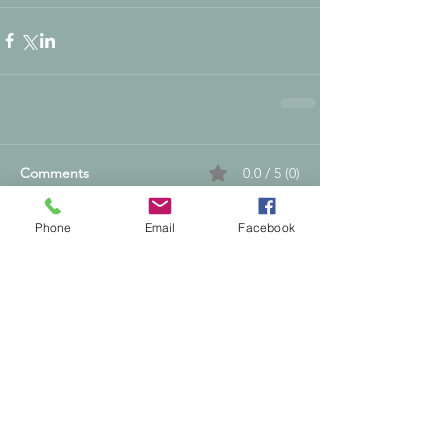
Comments
0.0 / 5 (0)
Phone
Email
Facebook
Comment and rate...
Supporting People & Horses Through
Calm, Intuitive Energy Healing
Nikki Dyason is a Quantum Reiki Grand
Master/Instructor, Spiritual Coach and
Transformation Guide based in Shepperton,