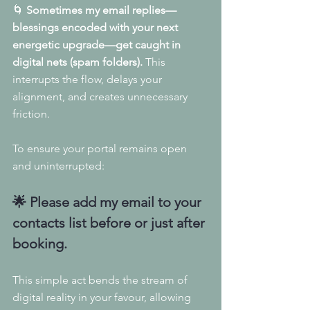
🌀 
Sometimes my email replies—
blessings encoded with your next 
energetic upgrade—get caught in 
digital nets (spam folders).
 This 
interrupts the flow, delays your 
alignment, and creates unnecessary 
friction.
To ensure your portal remains open 
and uninterrupted:
🌟 
Please add my email to your 
contacts list before or just after 
booking.
This simple act bends the stream of 
digital reality in your favour, allowing 