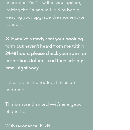
energetic "Yes"—within your system, 
inviting the Quantum Field to begin 
weaving your upgrade the moment we 
connect.
💠 
If you've already sent your booking 
form but haven’t heard from me within 
24-48 hours, please check your spam or 
promotions folder—and then add my 
email right away.
Let us be uninterrupted. Let us be 
unbound.
This is more than tech—it’s energetic 
etiquette.
With resonance,
 Nikki