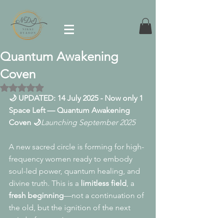
Quantum Awakening
Coven
Rated NaN out of 5 stars.
🌙 UPDATED: 14 July 2025 - Now only 1 
Space Left — Quantum Awakening 
Coven 🌙
Launching September 2025
A new sacred circle is forming for high-
frequency women ready to embody 
soul-led power, quantum healing, and 
divine truth. This is a 
limitless field
, a 
fresh beginning
—not a continuation of 
the old, but the ignition of the next 