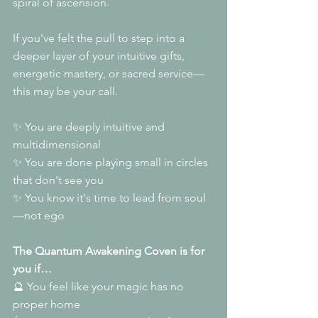
spiral of ascension.
If you've felt the pull to step into a 
deeper layer of your intuitive gifts, 
energetic mastery, or sacred service—
this may be your call.
✨ You are deeply intuitive and 
multidimensional
✨ You are done playing small in circles 
that don't see you
✨ You know it's time to lead from soul
—not ego
The Quantum Awakening Coven is for 
you if…
🔮 You feel like your magic has no 
proper home