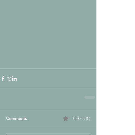
Comments
0.0 / 5 (0)