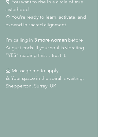
🌀 You want to rise in a circle of true 
sisterhood
💠 You're ready to learn, activate, and 
expand in sacred alignment
I’m calling in 
3 more women
 before 
August ends. If your soul is vibrating 
“YES” reading this… trust it.
📩 Message me to apply.
🜁 Your space in the spiral is waiting.
Shepperton, Surrey, UK