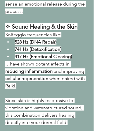
sense an emotional release during the 
process.
✧ Sound Healing & the Skin
Solfeggio frequencies like:
528 Hz (DNA Repair)
741 Hz (Detoxification)
417 Hz (Emotional Clearing)
…have shown potent effects in 
reducing inflammation
 and improving 
cellular regeneration
 when paired with 
Reiki.
Since skin is highly responsive to 
vibration and water-structured sound, 
this combination delivers healing 
directly into your dermal field.