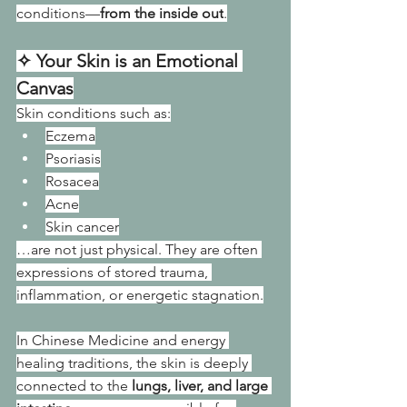
conditions—
from the inside out
.
✧ Your Skin is an Emotional 
Canvas
Skin conditions such as:
Eczema
Psoriasis
Rosacea
Acne
Skin cancer
…are not just physical. They are often 
expressions of stored trauma, 
inflammation, or energetic stagnation.
In Chinese Medicine and energy 
healing traditions, the skin is deeply 
connected to the 
lungs, liver, and large 