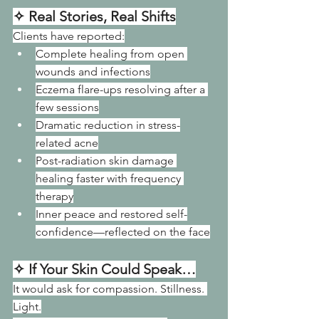
✧ Real Stories, Real Shifts
Clients have reported:
Complete healing from open 
wounds and infections
Eczema flare-ups resolving after a 
few sessions
Dramatic reduction in stress-
related acne
Post-radiation skin damage 
healing faster with frequency 
therapy
Inner peace and restored self-
confidence—reflected on the face
✧ If Your Skin Could Speak…
It would ask for compassion. Stillness. 
Light.