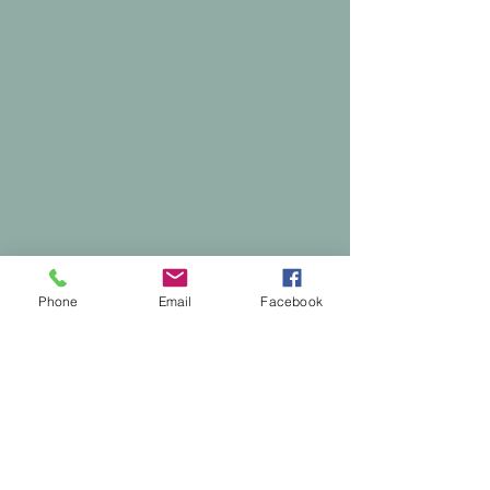
Phone
Email
Facebook
Comments
0.0 / 5 (0)