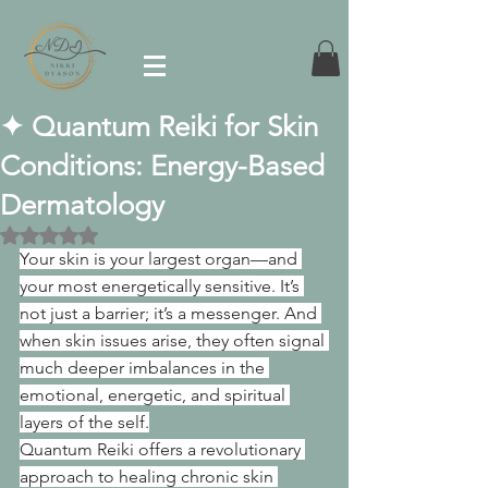
✦ Quantum Reiki for Skin
Conditions: Energy-Based
Dermatology
Rated NaN out of 5 stars.
Your skin is your largest organ—and 
your most energetically sensitive. It’s 
not just a barrier; it’s a messenger. And 
when skin issues arise, they often signal 
much deeper imbalances in the 
emotional, energetic, and spiritual 
layers of the self.
Quantum Reiki offers a revolutionary 
approach to healing chronic skin 