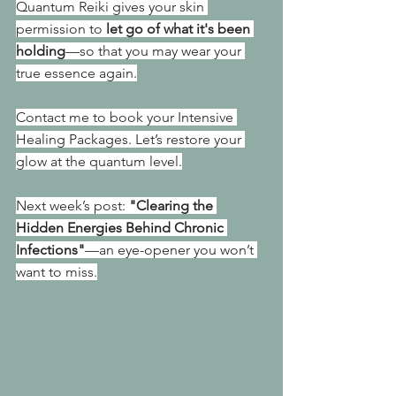
Quantum Reiki gives your skin 
permission to 
let go of what it's been 
holding
—so that you may wear your 
true essence again.
Contact me to book your Intensive 
Healing Packages. Let’s restore your 
glow at the quantum level.
Next week’s post: 
"Clearing the 
Hidden Energies Behind Chronic 
Infections"
—an eye-opener you won’t 
want to miss.