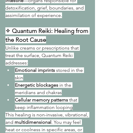
intestine
—organs responsible for 
detoxification, grief, boundaries, and 
assimilation of experience.
✧ Quantum Reiki: Healing from 
the Root Cause
Unlike creams or prescriptions that 
treat the surface, Quantum Reiki 
addresses:
Emotional imprints
 stored in the 
skin
Energetic blockages
 in the 
meridians and chakras
Cellular memory patterns
 that 
keep inflammation looping
This healing is non-invasive, vibrational, 
and 
multidimensional
. You may feel 
heat or coolness in specific areas, or 