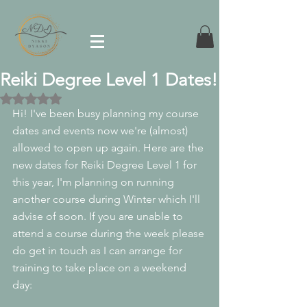
Reiki Degree Level 1 Dates!
Rated NaN out of 5 stars.
Hi! I've been busy planning my course 
dates and events now we're (almost) 
allowed to open up again. Here are the 
new dates for Reiki Degree Level 1 for 
this year, I'm planning on running 
another course during Winter which I'll 
advise of soon. If you are unable to 
attend a course during the week please 
do get in touch as I can arrange for 
training to take place on a weekend 
day: