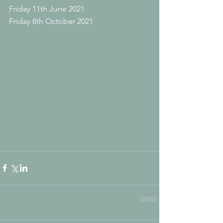
Friday 11th June 2021
Friday 8th October 2021