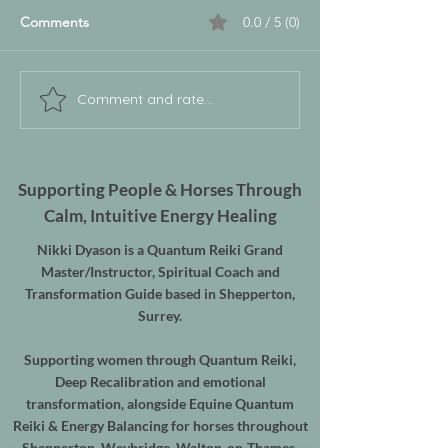
Comments
0.0 / 5 (0)
Comment and rate...
Supporting People & Horses Through
Calm, Intuitive Energy Healing
Nikki Dyason is a Quantum Reiki Grand
Master/Instructor, Spiritual Coach and
Transformation Guide based in Shepperton,
Surrey.
Supporting women through Quantum Reiki,
Deep Recalibration and emotional
transformation, alongside Equine Quantum
Reiki & Energy Balancing for horses throughout
Shepperton, Weybridge, Walton-on-Thames,