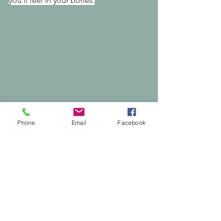
you’ll feel in your bones.
Phone
Email
Facebook