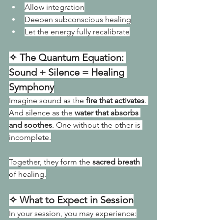
Allow integration
Deepen subconscious healing
Let the energy fully recalibrate
✧ The Quantum Equation: 
Sound + Silence = Healing 
Symphony
Imagine sound as the 
fire that activates
. 
And silence as the 
water that absorbs 
and soothes
. One
 without the other is 
incomplete.
Together, they form the 
sacred breath
of healing.
✧ What to Expect in Session
In your session, you may experience: