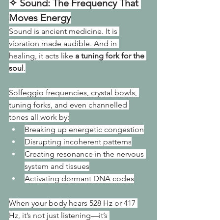
✧ Sound: The Frequency That 
Moves Energy
Sound is ancient medicine. It is 
vibration made audible. And in 
healing, it acts like 
a tuning fork for the 
soul
.
Solfeggio frequencies, crystal bowls, 
tuning forks, and even channelled 
tones all work by:
Breaking up energetic congestion
Disrupting incoherent patterns
Creating resonance in the nervous 
system and tissues
Activating dormant DNA codes
When your body hears 528 Hz or 417 
Hz, it’s not just listening—it’s 