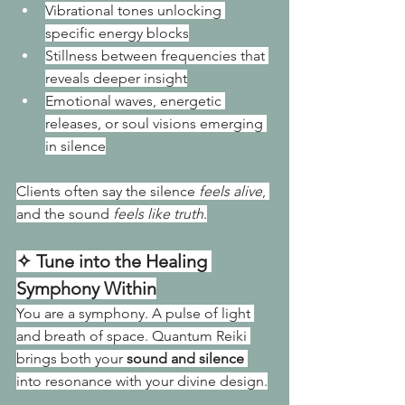
Vibrational tones unlocking 
specific energy blocks
Stillness between frequencies that 
reveals deeper insight
Emotional waves, energetic 
releases, or soul visions emerging 
in silence
Clients often say the silence 
feels alive
, 
and the sound 
feels like truth
.
✧ Tune into the Healing 
Symphony Within
You are a symphony. A pulse of light 
and breath of space. Quantum Reiki 
brings both your 
sound and silence
into resonance with your divine design.