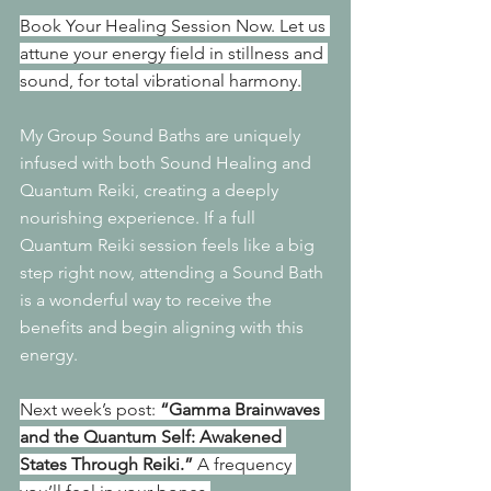
Book Your Healing Session Now. Let us 
attune your energy field in stillness and 
sound, for total vibrational harmony.
My Group Sound Baths are uniquely 
infused with both Sound Healing and 
Quantum Reiki, creating a deeply 
nourishing experience. If a full 
Quantum Reiki session feels like a big 
step right now, attending a Sound Bath 
is a wonderful way to receive the 
benefits and begin aligning with this 
energy.
Next week’s post: 
“Gamma Brainwaves 
and the Quantum Self: Awakened 
States Through Reiki.”
 A frequency 