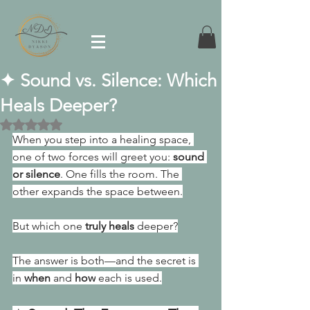
✦ Sound vs. Silence: Which
Heals Deeper?
Rated NaN out of 5 stars.
When you step into a healing space, 
one of two forces will greet you: 
sound 
or silence
. One
 fills the room. The 
other expands the space between.
But which one 
truly heals
 deeper?
The answer is both—and the secret is 
in 
when
 and 
how
 each is used.