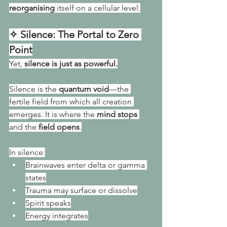
reorganising
 itself on a cellular level.
✧ Silence: The Portal to Zero 
Point
Yet, 
silence is just as powerful.
Silence is the 
quantum void
—the 
fertile field from which all creation 
emerges. It is where the 
mind stops
and the 
field opens
.
In silence:
Brainwaves enter delta or gamma 
states
Trauma may surface or dissolve
Spirit speaks
Energy integrates