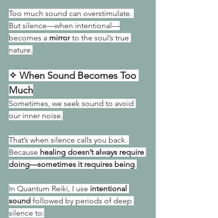
Too much sound can overstimulate. 
But silence—when intentional—
becomes a 
mirror
 to the soul’s true 
nature.
✧ When Sound Becomes Too 
Much
Sometimes, we seek sound to avoid 
our inner noise.
That’s when silence calls you back. 
Because 
healing doesn’t always require 
doing—sometimes it requires being
.
In Quantum Reiki, I use 
intentional 
sound
 followed by periods of deep 
silence to: