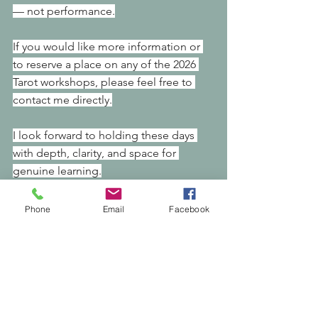
— not performance.
If you would like more information or 
to reserve a place on any of the 2026 
Tarot workshops, please feel free to 
contact me directly.
I look forward to holding these days 
with depth, clarity, and space for 
genuine learning.
With warmth,
Phone
Email
Facebook
Nikki