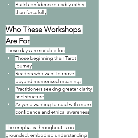
Build confidence steadily rather 
than forcefully
Who These Workshops 
Are For
These days are suitable for:
Those beginning their Tarot 
journey
Readers who want to move 
beyond memorised meanings
Practitioners seeking greater clarity 
and structure
Anyone wanting to read with more 
confidence and ethical awareness
The emphasis throughout is on 
grounded, embodied understanding 