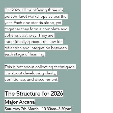
For 2026, I’ll be offering three in-
person Tarot workshops across the 
year. Each one stands alone, yet 
together they form a complete and 
coherent pathway. They are 
intentionally spaced to allow for 
reflection and integration between 
each stage of learning.
This is not about collecting techniques. 
It is about developing clarity, 
confidence, and discernment.
The Structure for 2026
Major Arcana
Saturday 7th March | 10.30am–3.30pm