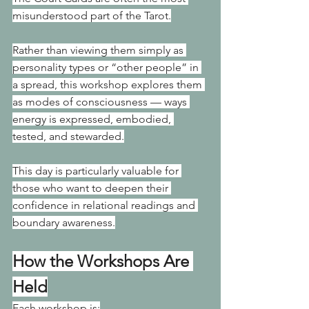
misunderstood part of the Tarot.
Rather than viewing them simply as 
personality types or “other people” in 
a spread, this workshop explores them 
as modes of consciousness — ways 
energy is expressed, embodied, 
tested, and stewarded.
This day is particularly valuable for 
those who want to deepen their 
confidence in relational readings and 
boundary awareness.
How the Workshops Are 
Held
Each workshop is: