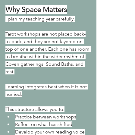
Why Space Matters
I plan my teaching year carefully.
Tarot workshops are not placed back-
to-back, and they are not layered on 
top of one another. Each one has room 
to breathe within the wider rhythm of 
Coven gatherings, Sound Baths, and 
rest.
Learning integrates best when it is not 
hurried.
This structure allows you to:
Practice between workshops
Reflect on what has shifted
Develop your own reading voice