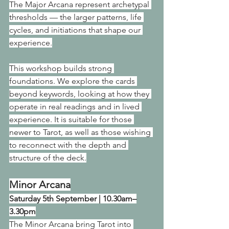
The Major Arcana represent archetypal 
thresholds — the larger patterns, life 
cycles, and initiations that shape our 
experience.
This workshop builds strong 
foundations. We explore the cards 
beyond keywords, looking at how they 
operate in real readings and in lived 
experience. It is suitable for those 
newer to Tarot, as well as those wishing 
to reconnect with the depth and 
structure of the deck.
Minor Arcana
Saturday 5th September | 10.30am–
3.30pm
The Minor Arcana bring Tarot into 