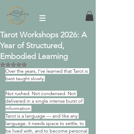
Tarot Workshops 2026: A
Year of Structured,
Embodied Learning
Rated NaN out of 5 stars.
Over the years, I’ve learned that Tarot is 
best taught slowly.
Not rushed. Not condensed. Not 
delivered in a single intense burst of 
information.
Tarot is a language — and like any 
language, it needs space to settle, to 
be lived with, and to become personal.