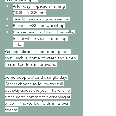
A full-day, in-person training 
(10.30am–3.30pm)
Taught in a small group setting
Priced at £235 per workshop
Booked and paid for individually, 
in line with my usual booking 
policy
Participants are asked to bring their 
own lunch, a bottle of water, and a pen. 
Tea and coffee are provided.
Some people attend a single day. 
Others choose to follow the full 
pathway across the year. There is no 
pressure to commit to everything at 
once — the work unfolds in its own 
rhythm.