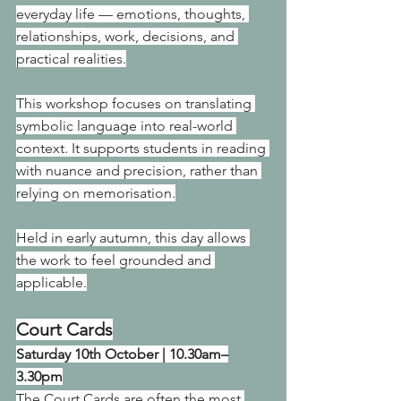
everyday life — emotions, thoughts, 
relationships, work, decisions, and 
practical realities.
This workshop focuses on translating 
symbolic language into real-world 
context. It supports students in reading 
with nuance and precision, rather than 
relying on memorisation.
Held in early autumn, this day allows 
the work to feel grounded and 
applicable.
Court Cards
Saturday 10th October | 10.30am–
3.30pm
The Court Cards are often the most 