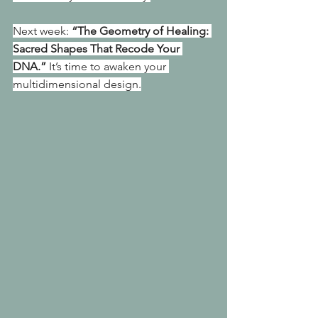
Next week: 
“The Geometry of Healing: 
Sacred Shapes That Recode Your 
DNA.”
 It’s time to awaken your 
multidimensional design.