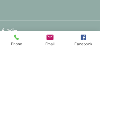
Phone
Email
Facebook
Comments
0.0 / 5 (0)
Comment and rate...
Supporting People & Horses Through
Calm, Intuitive Energy Healing