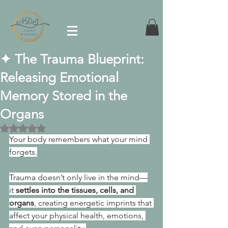
✦ The Trauma Blueprint:
Releasing Emotional
Memory Stored in the
Organs
Rated NaN out of 5 stars.
Your body remembers what your mind 
forgets.
Trauma doesn’t only live in the mind—
it 
settles into the tissues, cells, and 
organs
, creating energetic imprints that 
affect your physical health, emotions, 