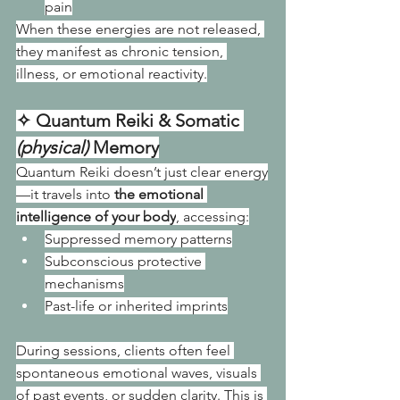
pain
When these energies are not released, 
they manifest as chronic tension, 
illness, or emotional reactivity.
✧ Quantum Reiki & Somatic 
(physical) 
Memory
Quantum Reiki doesn’t just clear energy
—it travels into 
the emotional 
intelligence of your body
, accessing:
Suppressed memory patterns
Subconscious protective 
mechanisms
Past-life or inherited imprints
During sessions, clients often feel 
spontaneous emotional waves, visuals 
of past events, or sudden clarity. This is 