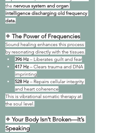
the 
nervous system and organ 
intelligence discharging old frequency 
data.
✧ The Power of Frequencies
Sound healing enhances this process 
by resonating directly with the tissues.
396 Hz
 – Liberates guilt and fear
417 Hz
 – Clears trauma and DNA 
imprinting
528 Hz
 – Repairs cellular integrity 
and heart coherence
This is vibrational somatic therapy at 
the soul level.
✧ Your Body Isn’t Broken—It’s 
Speaking