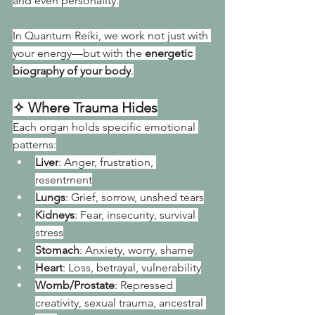
and even personality.
In Quantum Reiki, we work not just with 
your energy—but with the 
energetic 
biography of your body
.
✧ Where Trauma Hides
Each organ holds specific emotional 
patterns:
Liver
: Anger, frustration, 
resentment
Lungs
: Grief, sorrow, unshed tears
Kidneys
: Fear, insecurity, survival 
stress
Stomach
: Anxiety, worry, shame
Heart
: Loss, betrayal, vulnerability
Womb/Prostate
: Repressed 
creativity, sexual trauma, ancestral 