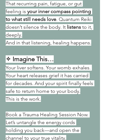
That recurring pain, fatigue, or gut 
feeling is 
your inner compass pointing 
to what still needs love
. Quantum Reiki 
doesn’t silence the body. It 
listens
 to it, 
deeply.
And in that listening, healing happens.
✧ Imagine This…
Your liver softens. Your womb exhales. 
Your heart releases grief it has carried 
for decades. And your spirit finally feels 
safe to return home to your body.
This is the work.
Book a Trauma Healing Session Now. 
Let’s untangle the energy cords 
holding you back—and open the 
channel to your true vitality.