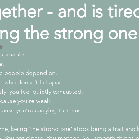
ether - and is tire
ng the strong one
 NaN out of 5 stars.
e capable.
e.
e people depend on.
 who doesn’t fall apart.
ely, you feel quietly exhausted.
cause you’re weak.
cause you’re carrying too much.
me, being ‘the strong one’ stops being a trait and
y. You anticipate. You manage. You smooth things o