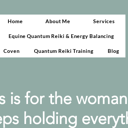
Home
About Me
Services
Equine Quantum Reiki & Energy Balancing
Coven
Quantum Reiki Training
Blog
s is for the woma
ps holding everyt