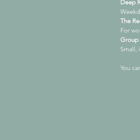
Deep R
Weekda
The Re
For wo
Group 
Small, 
You can