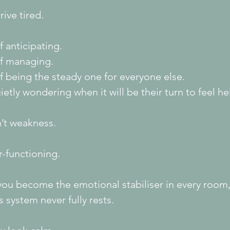
rive tired.
f anticipating.
of managing.
f being the steady one for everyone else.
etly wondering when it will be their turn to feel he
n’t weakness.
er-functioning.
ou become the emotional stabiliser in every room,
 system never fully rests.