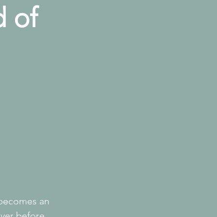
d of
 becomes an 
ver before 