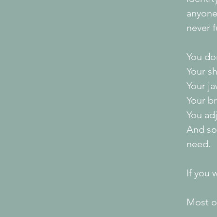
anyone
never f
You don
Your sh
Your ja
Your br
You ad
And so
need.
If you
Most of