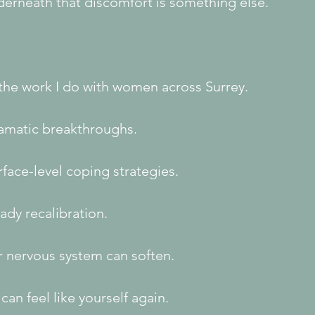
derneath that discomfort is something else.
 the work I do with women across Surrey.
amatic breakthroughs.
face-level coping strategies.
ady recalibration.
r nervous system can soften.
can feel like yourself again.