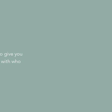
o give you 
 with who 