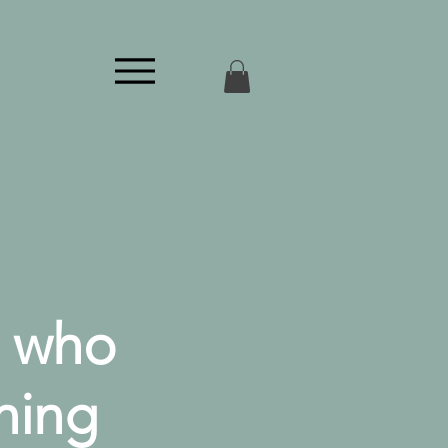
n who
hing