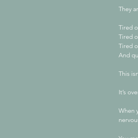
They ar
Tired o
Tired 
Tired o
And qui
This is
It’s ov
When y
nervous