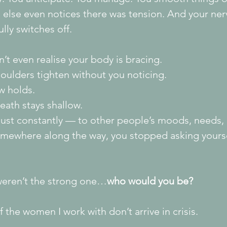
 else even notices there was tension. And your ne
ully switches off.
’t even realise your body is bracing.
oulders tighten without you noticing.
w holds.
eath stays shallow.
just constantly — to other people’s moods, needs,
mewhere along the way, you stopped asking yourse
 weren’t the strong one…
who would you be?
 the women I work with don’t arrive in crisis.