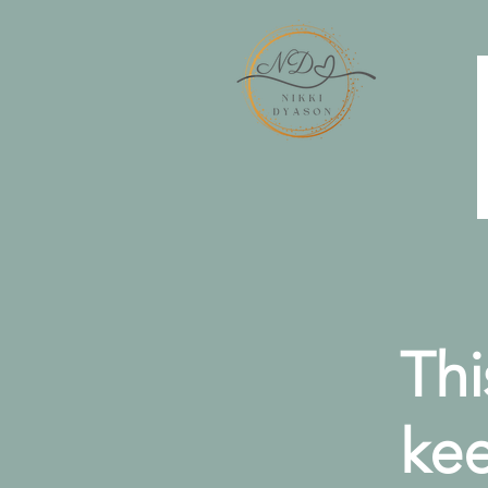
Thi
kee