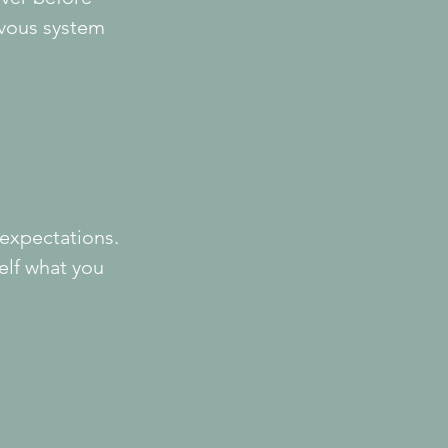
rvous system 
 expectations.
lf what you 