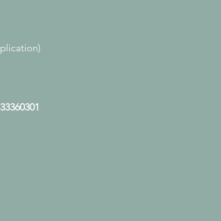
lication)
33360301