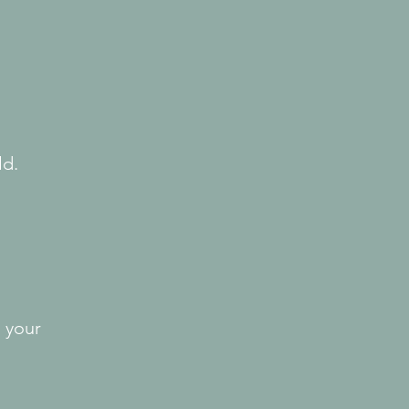
ld.
 your 