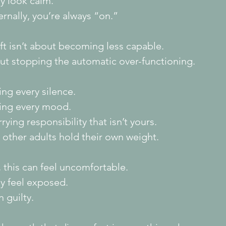
y look calm.
ernally, you’re always “on.”
ft isn’t about becoming less capable.
out stopping the automatic over-functioning.
ling every silence.
xing every mood.
rying responsibility that isn’t yours.
 other adults hold their own weight.
t, this can feel uncomfortable.
y feel exposed.
 guilty.