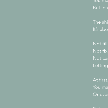
You ma
But int
The shi
It’s ab
Not fil
Not fi
Not car
Letting
At firs
You ma
Or even