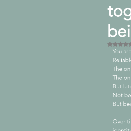
tog
bei
Rated
You ar
Reliabl
The on
The one
But lat
Not be
But be
Over ti
identit