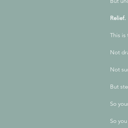
But un
Relief.
This is
Not dr
Not sur
But ste
So you
So you 