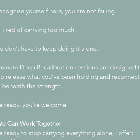
recognise yourself here, you are not failing.
 tired of carrying too much.
 don’t have to keep doing it alone.
minute Deep Recalibration sessions are designed t
to release what you’ve been holding and reconnect
e beneath the strength.
re ready, you’re welcome.
e Can Work Together
re ready to stop carrying everything alone, I offer: