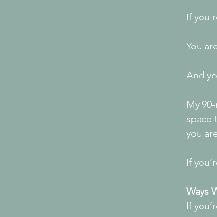
If you 
You are
And you
My 90-
space 
you ar
If you’
Ways W
If you’