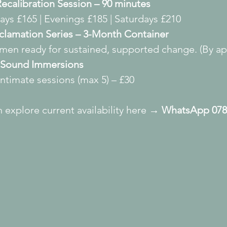
ecalibration Session – 90 minutes
ys £165 | Evenings £185 | Saturdays £210
clamation Series – 3-Month Container
men ready for sustained, supported change. (By app
Sound Immersions
intimate sessions (max 5) – £30
 explore current availability here → 
WhatsApp 078