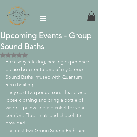
Upcoming Events - Group
Sound Baths
Rated NaN out of 5 stars.
For a very relaxing, healing experience, 
please book onto one of my Group 
Sound Baths infused with Quantum 
Reiki healing.
They cost £25 per person. Please wear 
loose clothing and bring a bottle of 
water, a pillow and a blanket for your 
comfort. Floor mats and chocolate 
provided. 
The next two Group Sound Baths are 