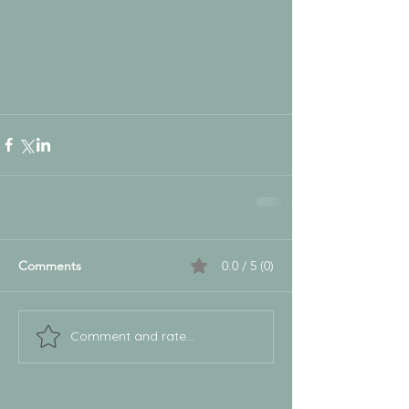
Comments
0.0 / 5 (0)
Comment and rate...