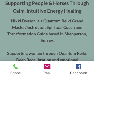
Supporting People & Horses Through
Calm, Intuitive Energy Healing
Nikki Dyason is a Quantum Reiki Grand
Master/Instructor, Spiritual Coach and
Transformation Guide based in Shepperton,
Surrey.
Supporting women through Quantum Reiki,
Deep Recalibration and emotional
transformation, alongside Equine Quantum
Reiki & Energy Balancing for horses throughout
Phone
Email
Facebook
Shepperton, Weybridge, Walton-on-Thames,
Sunbury, Chertsey, Virginia Water, Ascot,
Sunningdale, Englefield Green, Egham, Staines-
upon-Thames and the surrounding areas.
In-person sessions are available from my
treatment room in Shepperton, with online
appointments available worldwide. Equine
sessions take place at your horse's own yard