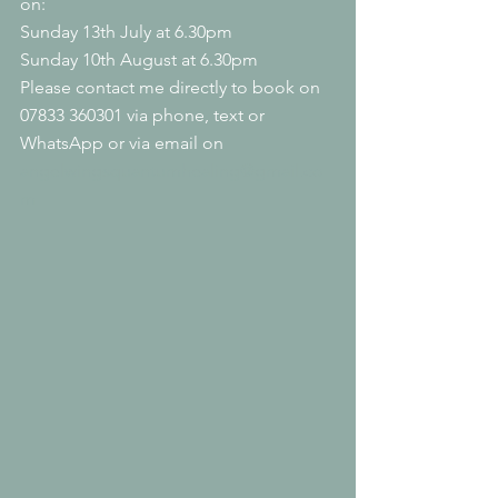
on:
Sunday 13th July at 6.30pm
Sunday 10th August at 6.30pm
Please contact me directly to book on 
07833 360301 via phone, text or 
WhatsApp or via email on 
angelwingsquantumhealing@gmail.co
m