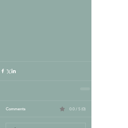
Comments
0.0 / 5 (0)