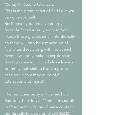
Munay Ki Rites to take part.
This is the greatest act of Self Love you 
can give yourself. 
Rediscover your creative energy! 
Suitable for all ages, young and old.
I keep these groups small intentionally 
so there will only be a maximum of 
four attendees along with me at each 
event. I will only make exceptions to 
this if you are a group of close friends 
or family that wish to book a group 
session up to a maximum of 6 
attendees plus myself.
The next ceremony will be held on 
Saturday 12th July at 11am at my studio 
in Shepperton, Surrey. Please contact 
me directly to book on 07833 360301 