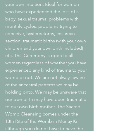
your own intuition. Ideal for women 
who have experienced the loss of a 
baby, sexual trauma, problems with 
monthly cycles, problems trying to 
conceive, hysterectomy, cesarean 
section, traumatic births (with your own 
children and your own birth included) 
etc. This Ceremony is open to all 
women regardless of whether you have 
experienced any kind of trauma to your 
womb or not. We are not always aware 
of the ancestral patterns we may be 
holding onto. We may be unaware that 
our own birth may have been traumatic 
to our own birth mother. The Sacred 
Womb Cleansing comes under the 
13th Rite of the Womb in Munay Ki 
although you do not have to have the 