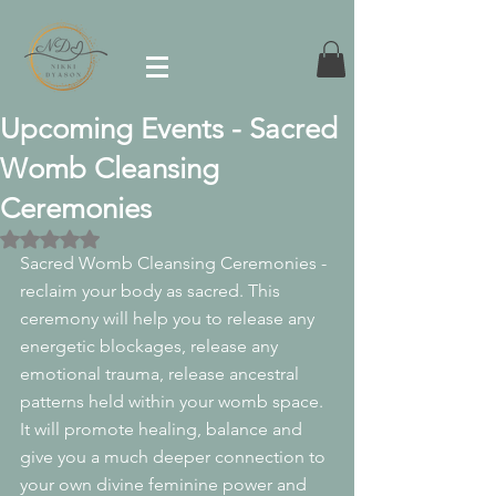
Upcoming Events - Sacred
Womb Cleansing
Ceremonies
Rated NaN out of 5 stars.
Sacred Womb Cleansing Ceremonies - 
reclaim your body as sacred. This 
ceremony will help you to release any 
energetic blockages, release any 
emotional trauma, release ancestral 
patterns held within your womb space. 
It will promote healing, balance and 
give you a much deeper connection to 
your own divine feminine power and 