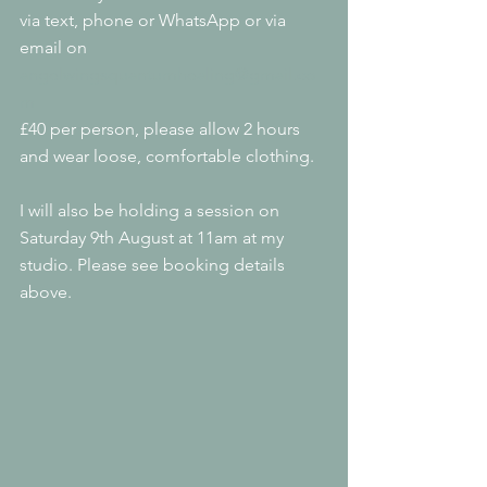
via text, phone or WhatsApp or via 
email on 
angelwingsquantumhealing@gmail.co
m
£40 per person, please allow 2 hours 
and wear loose, comfortable clothing.
I will also be holding a session on 
Saturday 9th August at 11am at my 
studio. Please see booking details 
above.