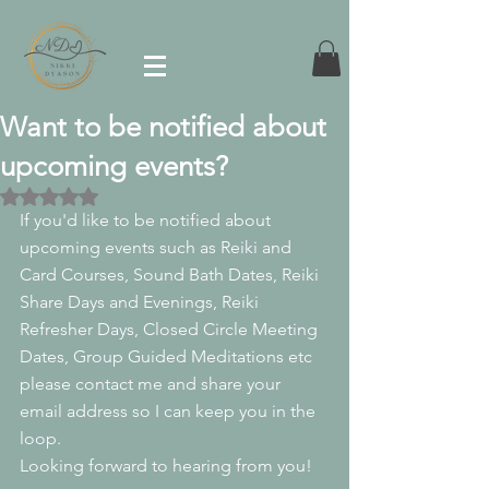
Want to be notified about
upcoming events?
Rated NaN out of 5 stars.
If you'd like to be notified about 
upcoming events such as Reiki and 
Card Courses, Sound Bath Dates, Reiki 
Share Days and Evenings, Reiki 
Refresher Days, Closed Circle Meeting 
Dates, Group Guided Meditations etc 
please contact me and share your 
email address so I can keep you in the 
loop.
Looking forward to hearing from you!