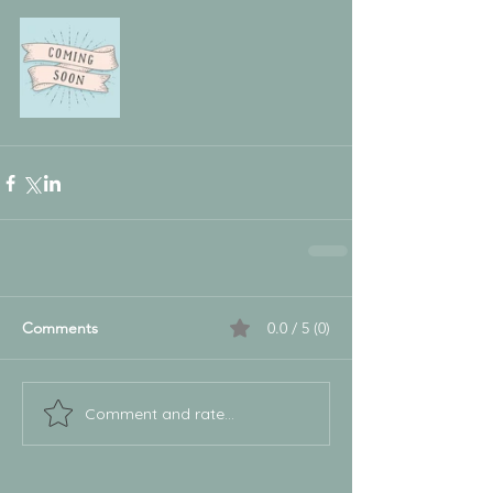
Comments
0.0 / 5 (0)
Comment and rate...