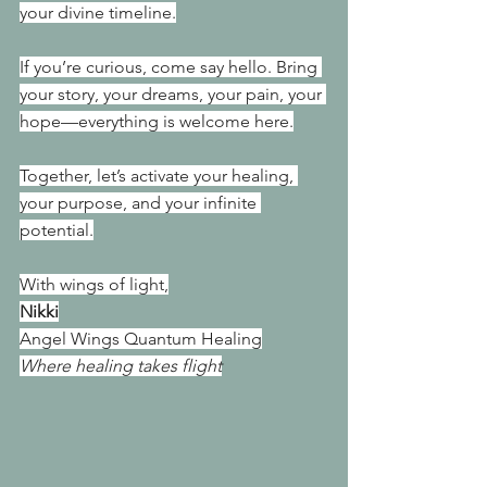
your divine timeline.
If you’re curious, come say hello. Bring 
your story, your dreams, your pain, your 
hope—everything is welcome here.
Together, let’s activate your healing, 
your purpose, and your infinite 
potential.
With wings of light,
Nikki
Angel Wings Quantum Healing
Where healing takes flight