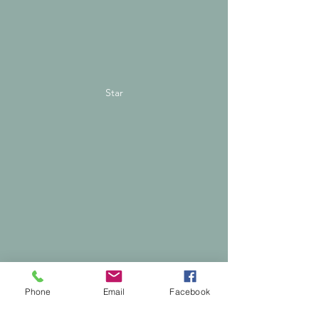
Star
Phone
Email
Facebook