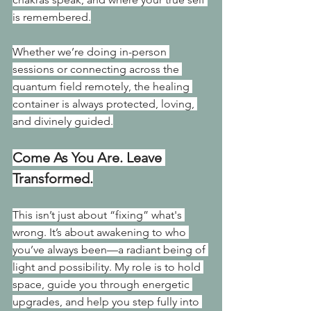
is remembered.
Whether we’re doing in-person 
sessions or connecting across the 
quantum field remotely, the healing 
container is always protected, loving, 
and divinely guided.
Come As You Are. Leave 
Transformed.
This isn’t just about “fixing” what's 
wrong. It’s about awakening to who 
you’ve always been—a radiant being of 
light and possibility. My role is to hold 
space, guide you through energetic 
upgrades, and help you step fully into 