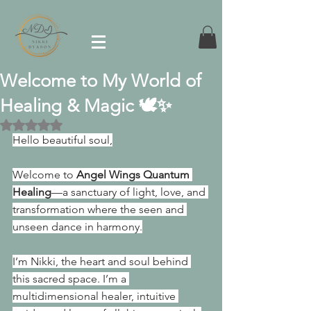
Welcome to My World of
Healing & Magic 🕊️✨
Rated NaN out of 5 stars.
Hello beautiful soul,
Welcome to 
Angel Wings Quantum 
Healing
—a sanctuary of light, love, and 
transformation where the seen and 
unseen dance in harmony.
I’m Nikki, the heart and soul behind 
this sacred space. I’m a 
multidimensional healer, intuitive 