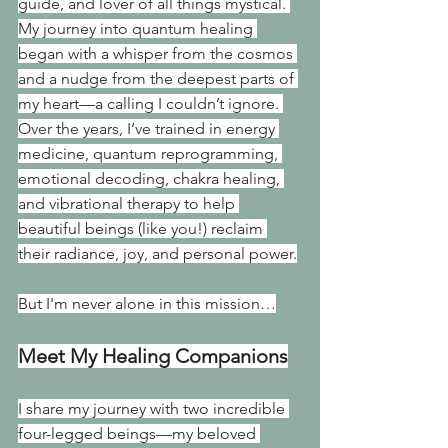
guide, and lover of all things mystical. 
My journey into quantum healing 
began with a whisper from the cosmos 
and a nudge from the deepest parts of 
my heart—a calling I couldn’t ignore. 
Over the years, I’ve trained in energy 
medicine, quantum reprogramming, 
emotional decoding, chakra healing, 
and vibrational therapy to help 
beautiful beings (like you!) reclaim 
their radiance, joy, and personal power.
But I'm never alone in this mission…
Meet My Healing Companions
I share my journey with two incredible 
four-legged beings—my beloved 