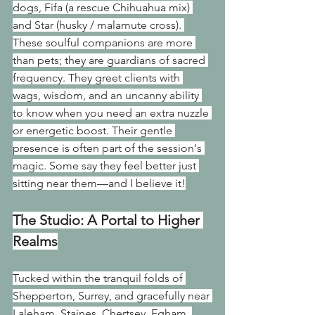
dogs, Fifa (a rescue Chihuahua mix) 
and Star (husky / malamute cross). 
These soulful companions are more 
than pets; they are guardians of sacred 
frequency. They greet clients with 
wags, wisdom, and an uncanny ability 
to know when you need an extra nuzzle 
or energetic boost. Their gentle 
presence is often part of the session's 
magic. Some say they feel better just 
sitting near them—and I believe it!
The Studio: A Portal to Higher 
Realms
Tucked within the tranquil folds of 
Shepperton, Surrey, and gracefully near 
Laleham, Staines, Chertsey, Egham, 