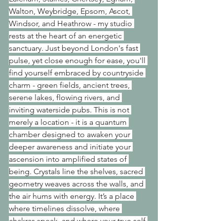
Walton, Weybridge, Epsom, Ascot, 
Windsor, and Heathrow - my studio 
rests at the heart of an energetic 
sanctuary. Just beyond London's fast 
pulse, yet close enough for ease, you'll 
find yourself embraced by countryside 
charm - green fields, ancient trees, 
serene lakes, flowing rivers, and 
inviting waterside pubs. This is not 
merely a location - it is a quantum 
chamber designed to awaken your 
deeper awareness and initiate your 
ascension into amplified states of 
being. Crystals line the shelves, sacred 
geometry weaves across the walls, and 
the air hums with energy. It’s a place 
where timelines dissolve, where 
chakras speak, and where your true self 