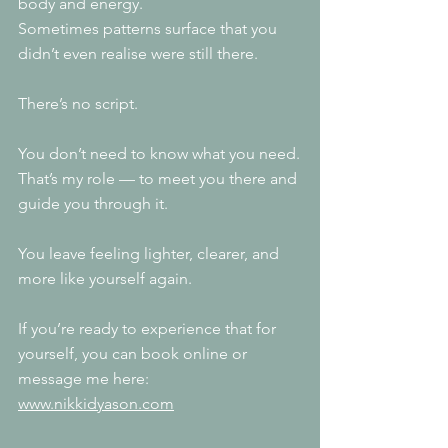
body and energy.
Sometimes patterns surface that you 
didn’t even realise were still there.
There’s no script.
You don’t need to know what you need.
That’s my role — to meet you there and 
guide you through it.
You leave feeling lighter, clearer, and 
more like yourself again.
If you’re ready to experience that for 
yourself, you can book online or 
message me here: 
www.nikkidyason.com