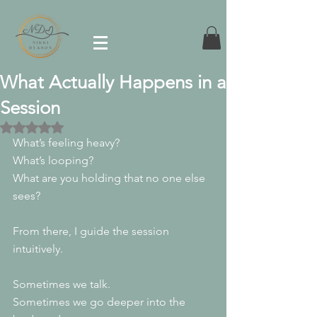
What Actually Happens in a
Session
Rated NaN out of 5 stars.
What’s feeling heavy?
What’s looping?
What are you holding that no one else 
sees?
From there, I guide the session 
intuitively.
Sometimes we talk.
Sometimes we go deeper into the 