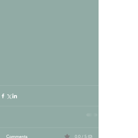
Comments
0.0 / 5 (0)