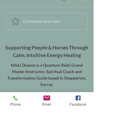
Comment and rate...
Supporting People & Horses Through
Calm, Intuitive Energy Healing
Nikki Dyason is a Quantum Reiki Grand
Master/Instructor, Spiritual Coach and
Transformation Guide based in Shepperton,
Surrey.
Supporting women through Quantum Reiki,
Deep Recalibration and emotional
Phone
Email
Facebook
transformation, alongside Equine Quantum
Reiki & Energy Balancing for horses throughout
Shepperton, Weybridge, Walton-on-Thames,
Sunbury, Chertsey, Virginia Water, Ascot,