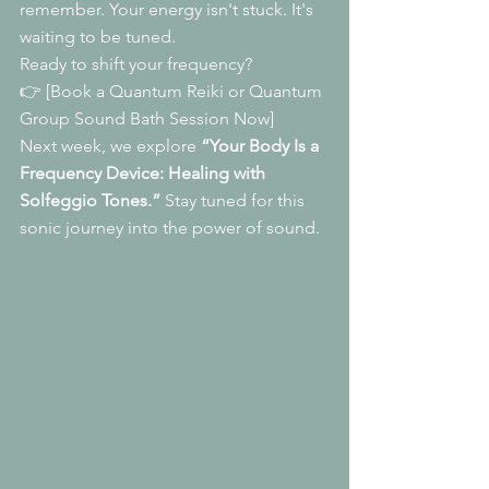
remember. Your energy isn't stuck. It's 
waiting to be tuned.
Ready to shift your frequency?
👉 [Book a Quantum Reiki or Quantum 
Group Sound Bath Session Now]
Next week, we explore 
“Your Body Is a 
Frequency Device: Healing with 
Solfeggio Tones.”
 Stay tuned for this 
sonic journey into the power of sound.