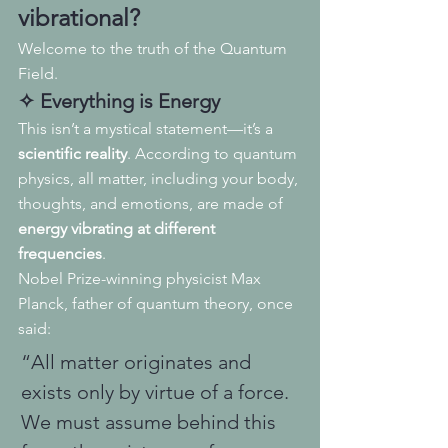
vibrational
?
Welcome to the truth of the Quantum 
Field.
✧ Everything is Energy
This isn’t a mystical statement—it’s a 
scientific reality
. According to quantum 
physics, all matter, including your body, 
thoughts, and emotions, are made of 
energy vibrating at different 
frequencies
.
Nobel Prize-winning physicist Max 
Planck, father of quantum theory, once 
said:
“All matter originates and 
exists only by virtue of a force. 
We must assume behind this 