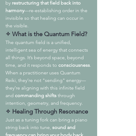
by 
restructuring that field back into 
harmony
—re-establishing order in the 
invisible so that healing can occur in 
the visible.
✧ What is the Quantum Field?
The quantum field is a unified, 
intelligent sea of energy that connects 
all things. It’s beyond space, beyond 
time, and it responds to 
consciousness
.
When a practitioner uses Quantum 
Reiki, they’re not "sending" energy—
they’re aligning with this infinite field 
and 
commanding shifts
 through 
intention, geometry, and frequency.
✧ Healing Through Resonance
Just as a tuning fork can bring a piano 
string back into tune, 
sound and 
frequency can bring your body back 