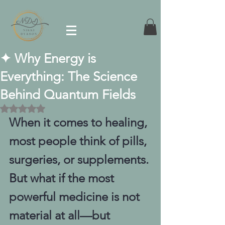
✦ Why Energy is
Everything: The Science
Behind Quantum Fields
Rated NaN out of 5 stars.
When it comes to healing, 
most people think of pills, 
surgeries, or supplements. 
But what if the most 
powerful medicine is not 
material at all—but 