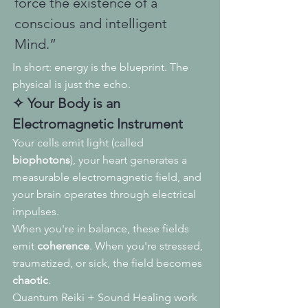
force the existence of a 
conscious and intelligent 
Mind.”
In short: energy is the blueprint. The 
physical is just the echo.
✧ Your Body is an 
Electromagnetic Instrument
Your cells emit light (called 
biophotons
), your heart generates a 
measurable electromagnetic field, and 
your brain operates through electrical 
impulses.
When you're in balance, these fields 
emit 
coherence
. When you're stressed, 
traumatized, or sick, the field becomes 
chaotic
.
Quantum Reiki + Sound Healing work 