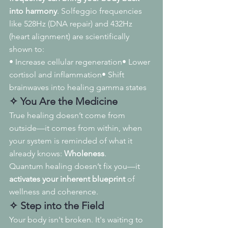
into harmony
. Solfeggio frequencies 
like 528Hz (DNA repair) and 432Hz 
(heart alignment) are scientifically 
shown to:
• Increase cellular regeneration• Lower 
cortisol and inflammation• Shift 
brainwaves into healing gamma states
✧ You Are the Medicine
True healing doesn’t come from 
outside—it comes from within, when 
your system is reminded of what it 
already knows: 
Wholeness
.
Quantum healing doesn’t fix you—it 
activates your inherent blueprint
 of 
wellness and coherence.
✧ Step into the Field
Your body isn't broken. It's waiting to 