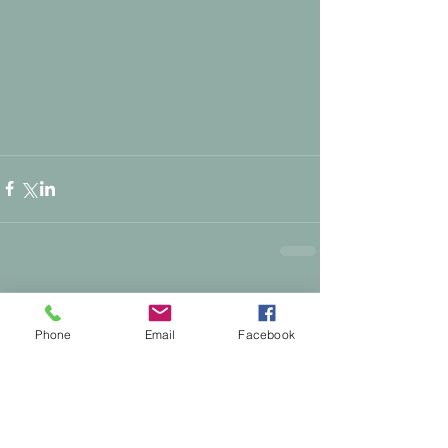
1 Comment
0.0 / 5 (0)
Phone
Email
Facebook
Comment and rate...