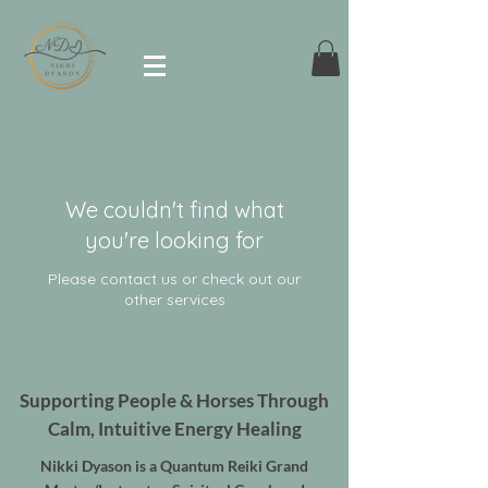
We couldn't find what
you're looking for
Please contact us or check out our
other services
Supporting People & Horses Through
Calm, Intuitive Energy Healing
Nikki Dyason is a Quantum Reiki Grand